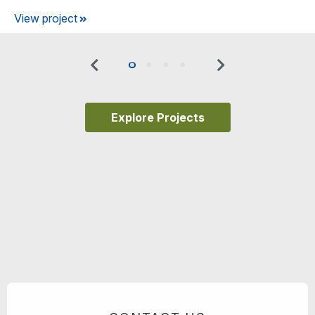
View project
Previous
Next
0
1
2
3
Explore Projects