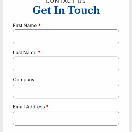
CONTACT US
Get In Touch
First Name
*
Last Name
*
Company
Email Address
*