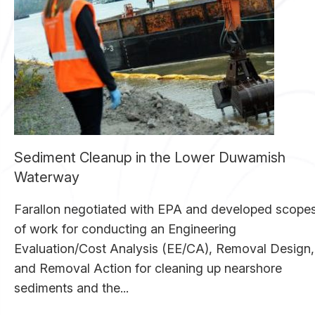
Sediment Cleanup in the Lower Duwamish
Waterway
Farallon negotiated with EPA and developed scope
of work for conducting an Engineering
Evaluation/Cost Analysis (EE/CA), Removal Design,
and Removal Action for cleaning up nearshore
sediments and the...