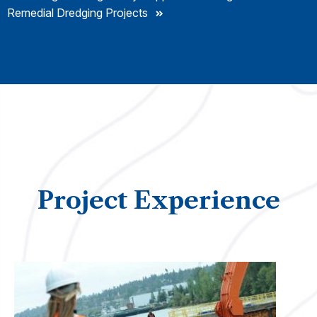
Remedial Dredging Projects
Project Experience