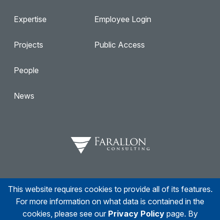
Expertise
Employee Login
Projects
Public Access
People
News
This website requires cookies to provide all of its features.
Facebook
Twitter
Linkedin
Instagram
For more information on what data is contained in the
cookies, please see our
Privacy Policy
page. By