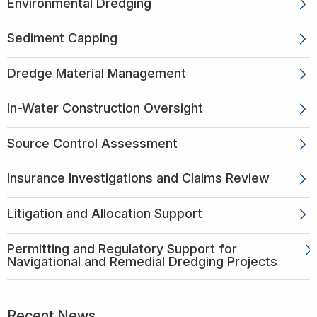
Environmental Dredging
Sediment Capping
Dredge Material Management
In-Water Construction Oversight
Source Control Assessment
Insurance Investigations and Claims Review
Litigation and Allocation Support
Permitting and Regulatory Support for
Navigational and Remedial Dredging Projects
Recent News