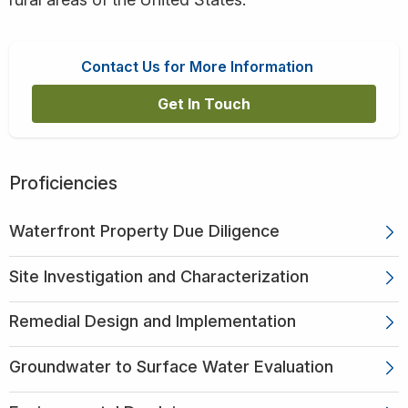
Contact Us for More Information
Get In Touch
Proficiencies
Waterfront Property Due Diligence
Site Investigation and Characterization
Remedial Design and Implementation
Groundwater to Surface Water Evaluation