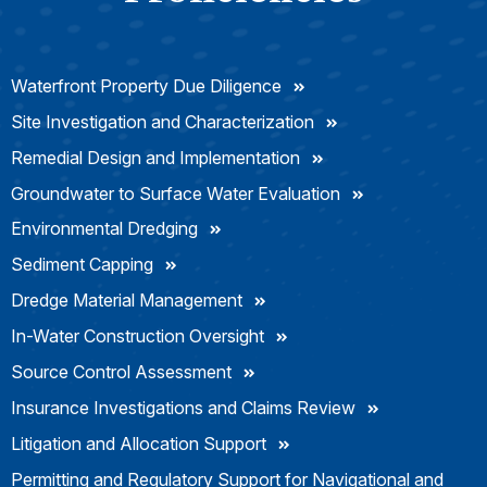
Waterfront Property Due Diligence
Site Investigation and Characterization
Remedial Design and Implementation
Groundwater to Surface Water Evaluation
Environmental Dredging
Sediment Capping
Dredge Material Management
In-Water Construction Oversight
Source Control Assessment
Insurance Investigations and Claims Review
Litigation and Allocation Support
Permitting and Regulatory Support for Navigational and