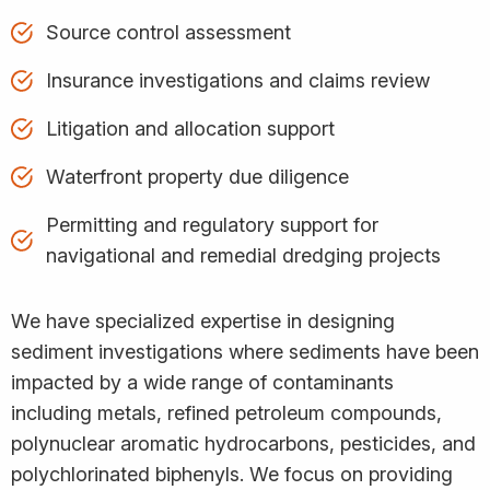
Source control assessment
Insurance investigations and claims review
Litigation and allocation support
Waterfront property due diligence
Permitting and regulatory support for
navigational and remedial dredging projects
We have specialized expertise in designing
sediment investigations where sediments have been
impacted by a wide range of contaminants
including metals, refined petroleum compounds,
polynuclear aromatic hydrocarbons, pesticides, and
polychlorinated biphenyls. We focus on providing