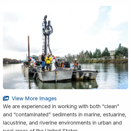
View More Images
We are experienced in working with both “clean”
and “contaminated” sediments in marine, estuarine,
lacustrine, and riverine environments in urban and
rural areas of the United States.