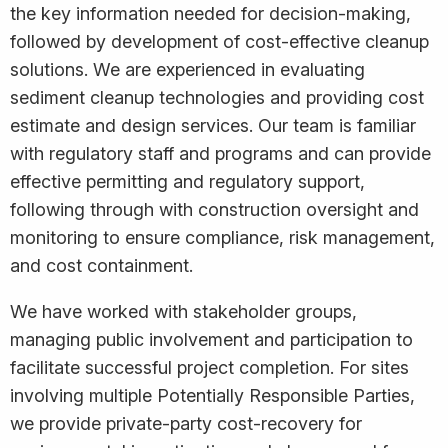
the key information needed for decision-making,
followed by development of cost-effective cleanup
solutions. We are experienced in evaluating
sediment cleanup technologies and providing cost
estimate and design services. Our team is familiar
with regulatory staff and programs and can provide
effective permitting and regulatory support,
following through with construction oversight and
monitoring to ensure compliance, risk management,
and cost containment.
We have worked with stakeholder groups,
managing public involvement and participation to
facilitate successful project completion. For sites
involving multiple Potentially Responsible Parties,
we provide private-party cost-recovery for