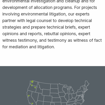
environmental investigation and cleanup and for
development of allocation programs. For projects
involving environmental litigation, our experts
partner with legal counsel to develop technical
strategies and prepare technical briefs, expert
opinions and reports, rebuttal opinions, expert
witness testimony, and testimony as witness of fact
for mediation and litigation.