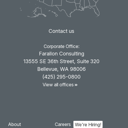
Contact us
Corporate Office:
Farallon Consulting
13555 SE 36th Street, Suite 320
Bellevue, WA 98006
(425) 295-0800
View all offices
About
Careers