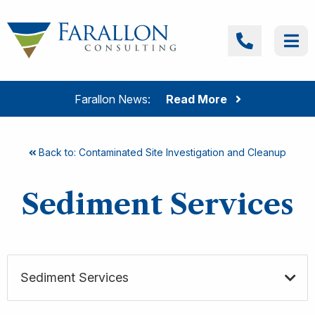
Skip to content
Farallon Consulting
Call
Me
Farallon News:
Read More
Back to: Contaminated Site Investigation and Cleanup
Sediment Services
Sediment Services