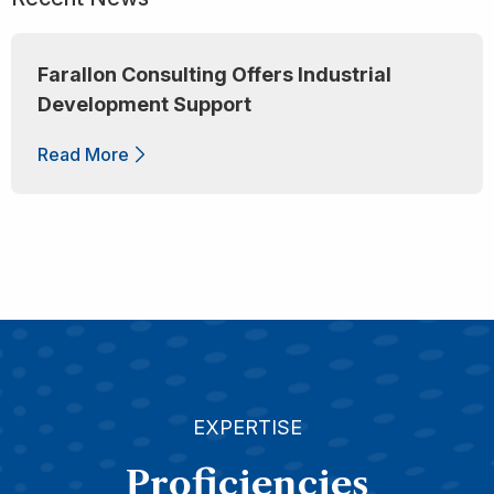
Farallon Consulting Offers Industrial
Development Support
Read More
EXPERTISE
Proficiencies