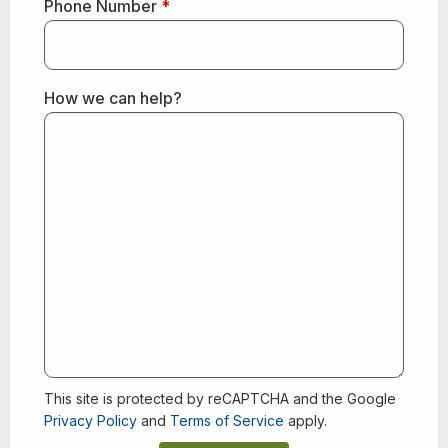
Phone Number
*
How we can help?
This site is protected by reCAPTCHA and the Google
Privacy Policy
and
Terms of Service
apply.