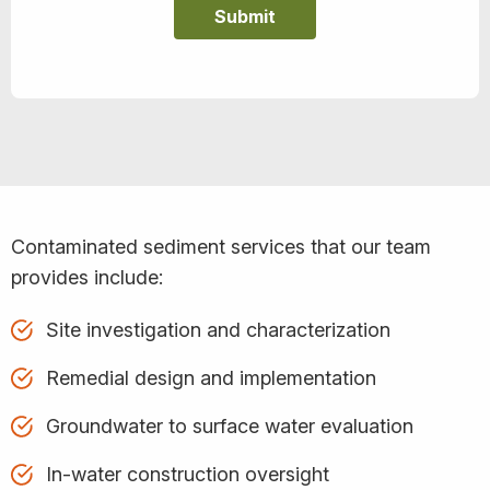
Contaminated sediment services that our team
provides include:
Site investigation and characterization
Remedial design and implementation
Groundwater to surface water evaluation
In-water construction oversight