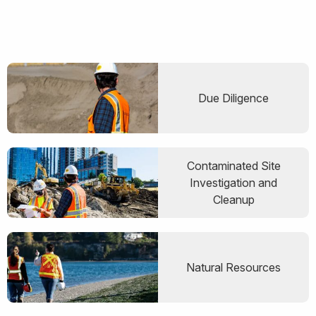
Due Diligence
Contaminated Site
Investigation and
Cleanup
Natural Resources