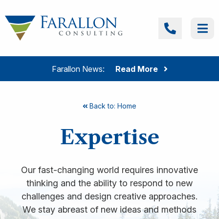
Skip to content
Farallon Consulting
Call
Me
Farallon News:
Read More
Back to: Home
Expertise
Our fast-changing world requires innovative
thinking and the ability to respond to new
challenges and design creative approaches.
We stay abreast of new ideas and methods