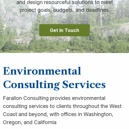
and design resourceful solutions to meet
project goals, budgets, and deadlines.
Get In Touch
Environmental
Consulting Services
Farallon Consulting provides environmental
consulting services to clients throughout the West
Coast and beyond, with offices in Washington,
Oregon, and California