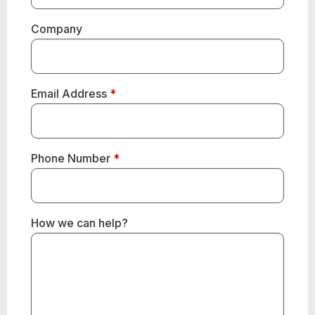
Company
Email Address
*
Phone Number
*
How we can help?