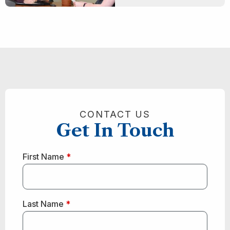
CONTACT US
Get In Touch
First Name
*
Last Name
*