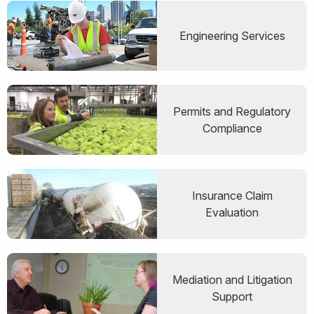
Engineering Services
Permits and Regulatory
Compliance
Insurance Claim
Evaluation
Mediation and Litigation
Support