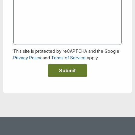
This site is protected by reCAPTCHA and the Google
Privacy Policy
and
Terms of Service
apply.