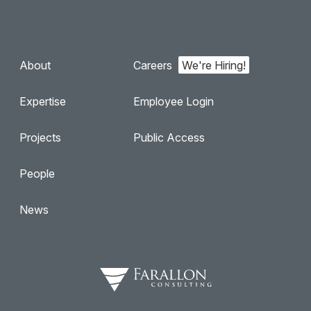
About
Careers
Expertise
Employee Login
Projects
Public Access
People
News