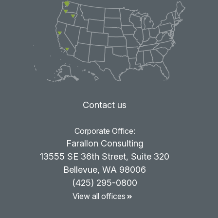
Contact us
Corporate Office:
Farallon Consulting
13555 SE 36th Street, Suite 320
Bellevue, WA 98006
(425) 295-0800
View all offices