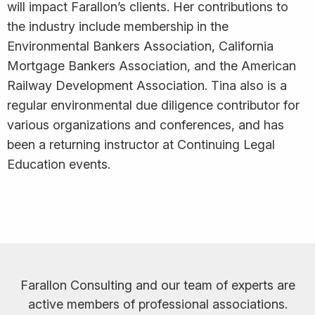
will impact Farallon’s clients. Her contributions to
the industry include membership in the
Environmental Bankers Association, California
Mortgage Bankers Association, and the American
Railway Development Association. Tina also is a
regular environmental due diligence contributor for
various organizations and conferences, and has
been a returning instructor at Continuing Legal
Education events.
Farallon Consulting and our team of experts are
active members of professional associations.