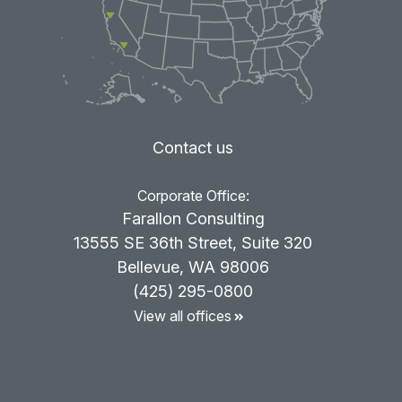
Contact us
Corporate Office:
Farallon Consulting
13555 SE 36th Street, Suite 320
Bellevue, WA 98006
(425) 295-0800
View all offices