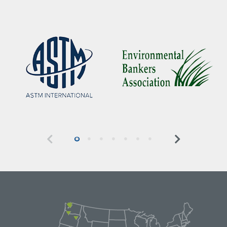
Previous
Next
0
1
2
3
4
5
6