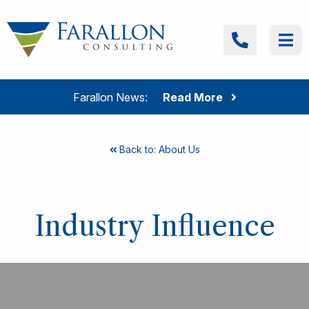
Skip to content
Farallon Consulting
Call
Me
Farallon News:
Read More
Back to: About Us
Industry Influence