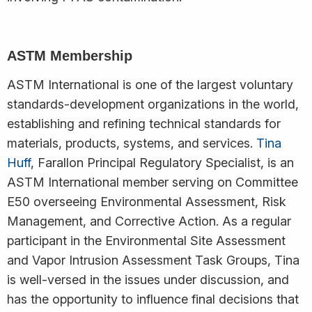
ASTM Membership
ASTM International is one of the largest voluntary
standards-development organizations in the world,
establishing and refining technical standards for
materials, products, systems, and services.
Tina
Huff
, Farallon Principal Regulatory Specialist, is an
ASTM International member serving on Committee
E50 overseeing Environmental Assessment, Risk
Management, and Corrective Action. As a regular
participant in the Environmental Site Assessment
and Vapor Intrusion Assessment Task Groups, Tina
is well-versed in the issues under discussion, and
has the opportunity to influence final decisions that