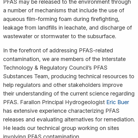
PFAS may be released to the environment through
a number of mechanisms that include the use of
aqueous film-forming foam during firefighting,
leakage from landfills in leachate, and discharge of
wastewater or stormwater to the subsurface.
In the forefront of addressing PFAS-related
contamination, we are members of the Interstate
Technology & Regulatory Council’s PFAS
Substances Team, producing technical resources to
help regulators and other stakeholders improve
their understanding of the current science regarding
PFAS. Farallon Principal Hydrogeologist
Eric Buer
has extensive experience characterizing PFAS
releases and evaluating alternatives for remediation.
He leads our technical group working on sites
involving PFAS contamination.