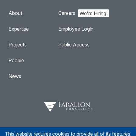
About
Careers
Expertise
Employee Login
Projects
Public Access
People
News
This website requires cookies to provide all of its features.