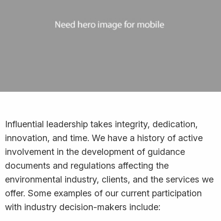
Influential leadership takes integrity, dedication,
innovation, and time. We have a history of active
involvement in the development of guidance
documents and regulations affecting the
environmental industry, clients, and the services we
offer. Some examples of our current participation
with industry decision-makers include: