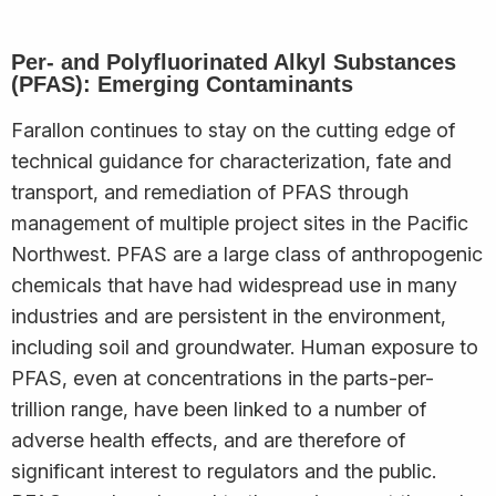
Per- and Polyfluorinated Alkyl Substances
(PFAS): Emerging Contaminants
Farallon continues to stay on the cutting edge of
technical guidance for characterization, fate and
transport, and remediation of PFAS through
management of multiple project sites in the Pacific
Northwest. PFAS are a large class of anthropogenic
chemicals that have had widespread use in many
industries and are persistent in the environment,
including soil and groundwater. Human exposure to
PFAS, even at concentrations in the parts-per-
trillion range, have been linked to a number of
adverse health effects, and are therefore of
significant interest to regulators and the public.