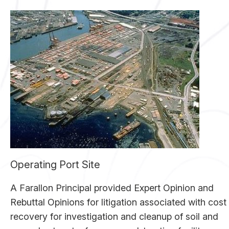
Operating Port Site
A Farallon Principal provided Expert Opinion and
Rebuttal Opinions for litigation associated with cost
recovery for investigation and cleanup of soil and