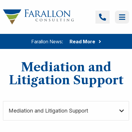
Skip to content
Farallon Consulting
Call
Me
Farallon News:
Read More
Mediation and
Litigation Support
Mediation and Litigation Support