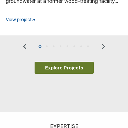
groundwater at a former wood-treating facility...
View project
Previous
Next
0
1
2
3
4
5
6
7
Explore Projects
EXPERTISE