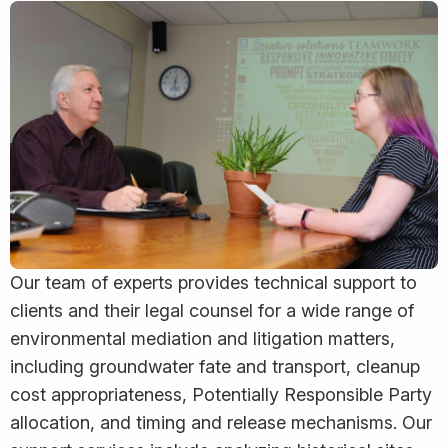
Our team of experts provides technical support to
clients and their legal counsel for a wide range of
environmental mediation and litigation matters,
including groundwater fate and transport, cleanup
cost appropriateness, Potentially Responsible Party
allocation, and timing and release mechanisms. Our