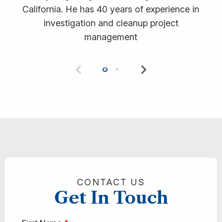
California. He has 40 years of experience in
investigation and cleanup project
management
Previous
Next
0
1
CONTACT US
Get In Touch