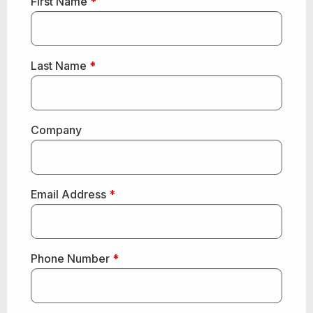
First Name
*
Last Name
*
Company
Email Address
*
Phone Number
*