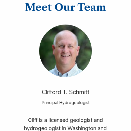
Meet Our Team
Clifford T. Schmitt
Principal Hydrogeologist
Cliff is a licensed geologist and
hydrogeologist in Washington and