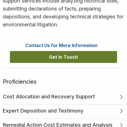
support services include analyzing historical sites,
submitting declarations of facts, preparing
depositions, and developing technical strategies for
environmental litigation.
Contact Us for More Information
Get In Touch
Proficiencies
Cost Allocation and Recovery Support
Expert Deposition and Testimony
Remedial Action Cost Estimates and Analysis