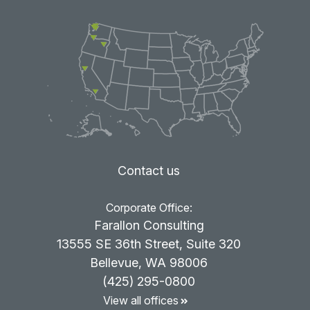
Contact us
Corporate Office:
Farallon Consulting
13555 SE 36th Street, Suite 320
Bellevue, WA 98006
(425) 295-0800
View all offices