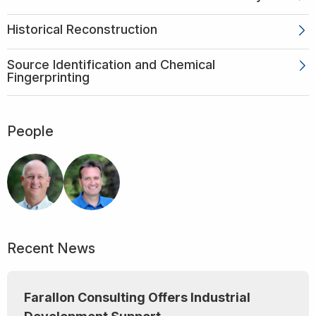
Historical Reconstruction
Source Identification and Chemical
Fingerprinting
People
Recent News
Farallon Consulting Offers Industrial