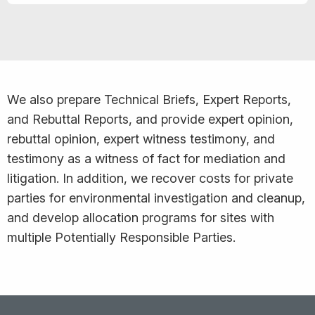
We also prepare Technical Briefs, Expert Reports,
and Rebuttal Reports, and provide expert opinion,
rebuttal opinion, expert witness testimony, and
testimony as a witness of fact for mediation and
litigation. In addition, we recover costs for private
parties for environmental investigation and cleanup,
and develop allocation programs for sites with
multiple Potentially Responsible Parties.