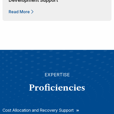
Development Support
Read More
EXPERTISE
Proficiencies
Cost Allocation and Recovery Support