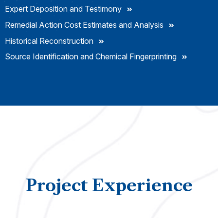
Expert Deposition and Testimony
Remedial Action Cost Estimates and Analysis
Historical Reconstruction
Source Identification and Chemical Fingerprinting
Project Experience