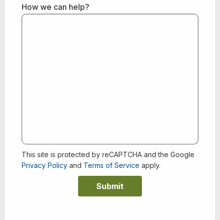
How we can help?
This site is protected by reCAPTCHA and the Google
Privacy Policy
and
Terms of Service
apply.