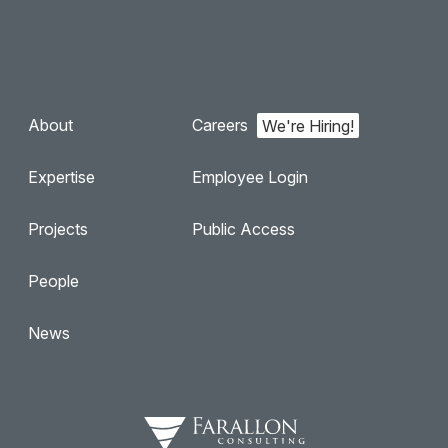
About
Careers
Expertise
Employee Login
Projects
Public Access
People
News