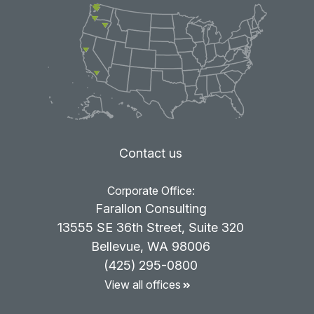
Contact us
Corporate Office:
Farallon Consulting
13555 SE 36th Street, Suite 320
Bellevue, WA 98006
(425) 295-0800
View all offices