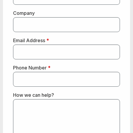
Company
Email Address
*
Phone Number
*
How we can help?