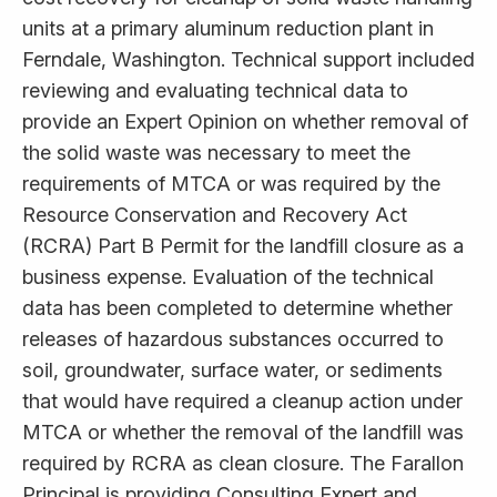
units at a primary aluminum reduction plant in
Ferndale, Washington. Technical support included
reviewing and evaluating technical data to
provide an Expert Opinion on whether removal of
the solid waste was necessary to meet the
requirements of MTCA or was required by the
Resource Conservation and Recovery Act
(RCRA) Part B Permit for the landfill closure as a
business expense. Evaluation of the technical
data has been completed to determine whether
releases of hazardous substances occurred to
soil, groundwater, surface water, or sediments
that would have required a cleanup action under
MTCA or whether the removal of the landfill was
required by RCRA as clean closure. The Farallon
Principal is providing Consulting Expert and