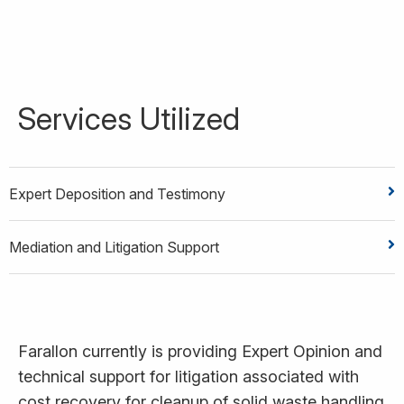
Services Utilized
Expert Deposition and Testimony
Mediation and Litigation Support
Farallon currently is providing Expert Opinion and
technical support for litigation associated with
cost recovery for cleanup of solid waste handling