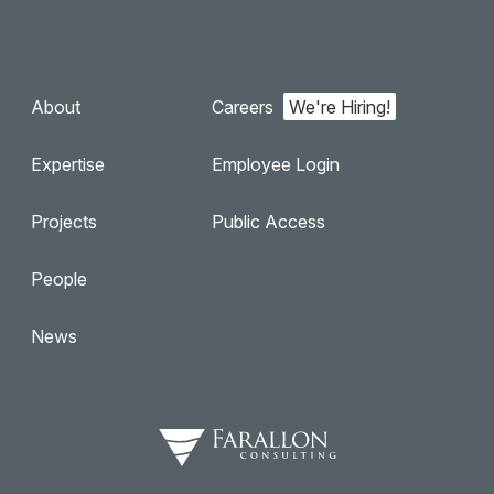
About
Careers
Expertise
Employee Login
Projects
Public Access
People
News