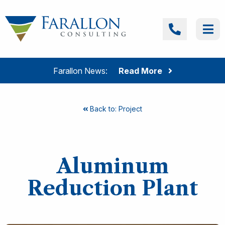
Skip to content
Farallon Consulting
Call
Me
Farallon News:
Read More
Back to: Project
Aluminum
Reduction Plant