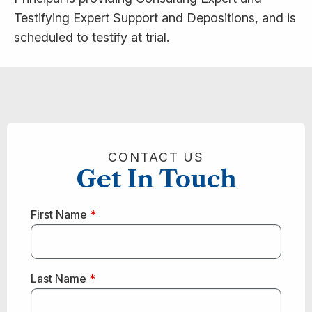
Testifying Expert Support and Depositions, and is
scheduled to testify at trial.
CONTACT US
Get In Touch
First Name
*
Last Name
*