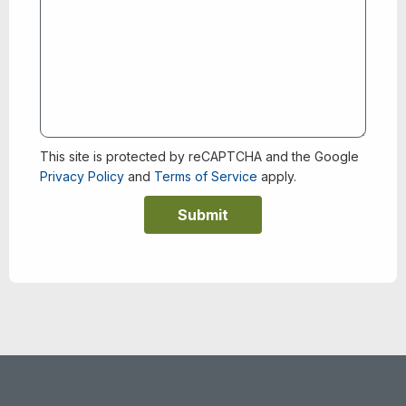
This site is protected by reCAPTCHA and the Google
Privacy Policy
and
Terms of Service
apply.