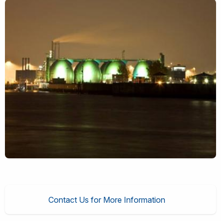
Contact Us for More Information