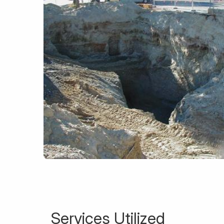
Services Utilized