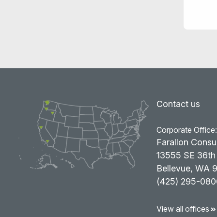
Contact us
Corporate Office
Farallon Consu
13555 SE 36th 
Bellevue, WA 
(425) 295-080
View all offices