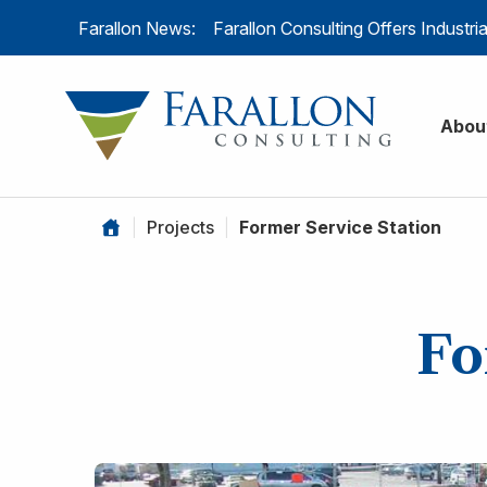
Skip to content
Farallon News:
Farallon Consulting Offers Industr
Farallon C
Abou
|
Projects
|
Former Service Station
Fo