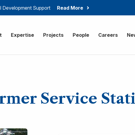
ial Development Support
Read More
onsulting
t
Expertise
Projects
People
Careers
Ne
rmer Service Stat