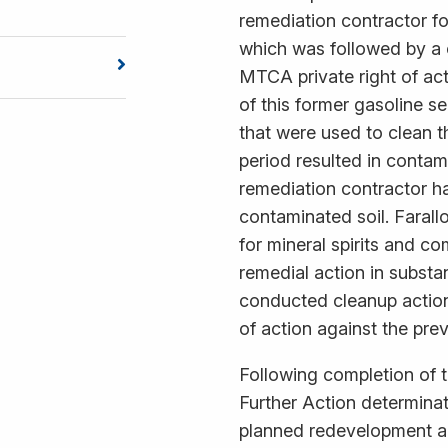
remediation contractor for
which was followed by a 
MTCA private right of ac
of this former gasoline se
that were used to clean t
period resulted in contam
remediation contractor h
contaminated soil. Farall
for mineral spirits and c
remedial action in substa
conducted cleanup action,
of action against the pre
Following completion of t
Further Action determinat
planned redevelopment ac