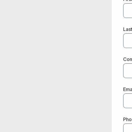
Las
Co
Ema
Pho