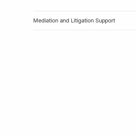
Mediation and Litigation Support