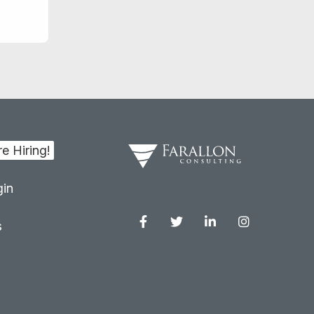
in
s
Facebook
Twitter
Linkedin
Instagram