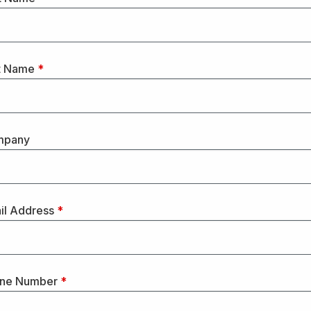
t Name
*
mpany
il Address
*
ne Number
*