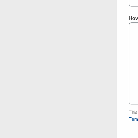
How
This
Term