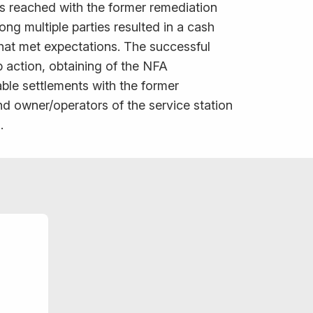
as reached with the former remediation
ng multiple parties resulted in a cash
 that met expectations. The successful
 action, obtaining of the NFA
ble settlements with the former
d owner/operators of the service station
.