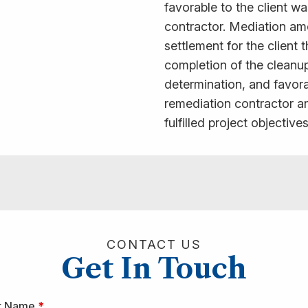
favorable to the client w
contractor. Mediation amo
settlement for the client
completion of the cleanup
determination, and favora
remediation contractor an
fulfilled project objectives
CONTACT US
Get In Touch
st Name
*