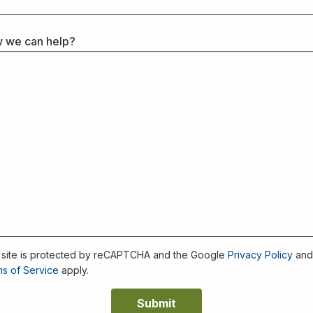
 we can help?
 site is protected by reCAPTCHA and the Google
Privacy Policy
an
s of Service
apply.