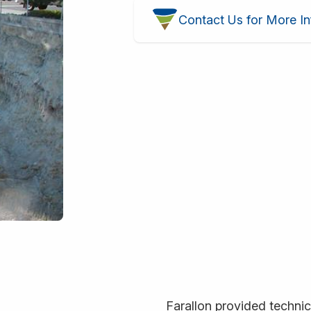
Contact Us for More In
Farallon provided technica