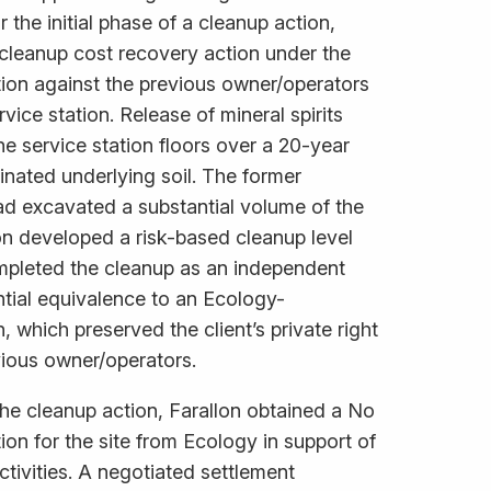
 the initial phase of a cleanup action,
cleanup cost recovery action under the
tion against the previous owner/operators
rvice station. Release of mineral spirits
he service station floors over a 20-year
inated underlying soil. The former
ad excavated a substantial volume of the
on developed a risk-based cleanup level
ompleted the cleanup as an independent
ntial equivalence to an Ecology-
 which preserved the client’s private right
vious owner/operators.
he cleanup action, Farallon obtained a No
ion for the site from Ecology in support of
tivities. A negotiated settlement