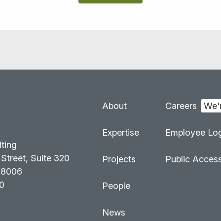
About
Careers
:
Expertise
Employee Log
lting
Street, Suite 320
Projects
Public Acces
98006
0
People
News