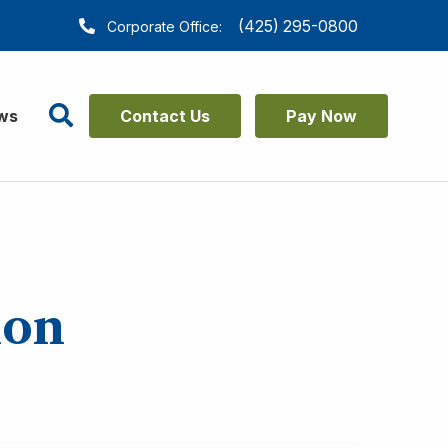
(425) 295-0800
Corporate Office:
Search
ws
Contact Us
Pay Now
ion