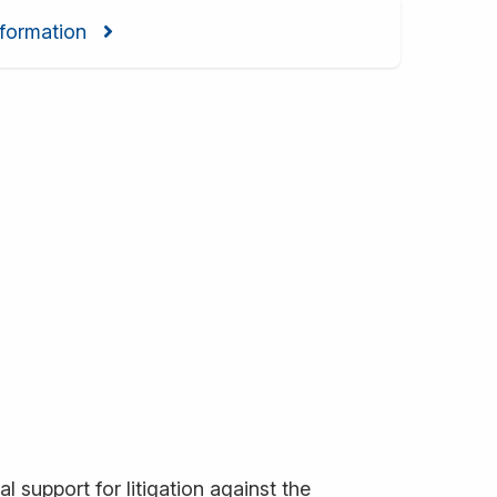
formation
l support for litigation against the