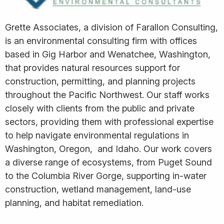
Grette Associates, a division of Farallon Consulting,
is an environmental consulting firm with offices
based in Gig Harbor and Wenatchee, Washington,
that provides natural resources support for
construction, permitting, and planning projects
throughout the Pacific Northwest. Our staff works
closely with clients from the public and private
sectors, providing them with professional expertise
to help navigate environmental regulations in
Washington, Oregon, and Idaho. Our work covers
a diverse range of ecosystems, from Puget Sound
to the Columbia River Gorge, supporting in-water
construction, wetland management, land-use
planning, and habitat remediation.