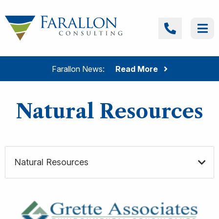
Skip to content
Farallon Consulting
Call
Me
Farallon News:
Read More
Natural Resources
Natural Resources