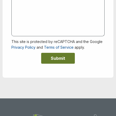
This site is protected by reCAPTCHA and the Google
Privacy Policy
and
Terms of Service
apply.