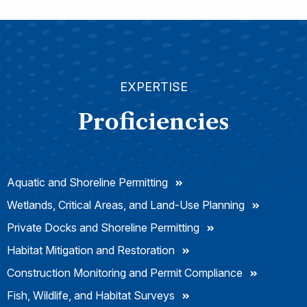
EXPERTISE
Proficiencies
Aquatic and Shoreline Permitting
Wetlands, Critical Areas, and Land-Use Planning
Private Docks and Shoreline Permitting
Habitat Mitigation and Restoration
Construction Monitoring and Permit Compliance
Fish, Wildlife, and Habitat Surveys