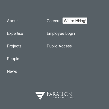
About
Careers
Expertise
Employee Login
Projects
Public Access
People
News