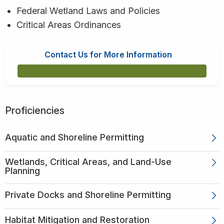
Federal Wetland Laws and Policies
Critical Areas Ordinances
Contact Us for More Information
Proficiencies
Aquatic and Shoreline Permitting
Wetlands, Critical Areas, and Land-Use
Planning
Private Docks and Shoreline Permitting
Habitat Mitigation and Restoration