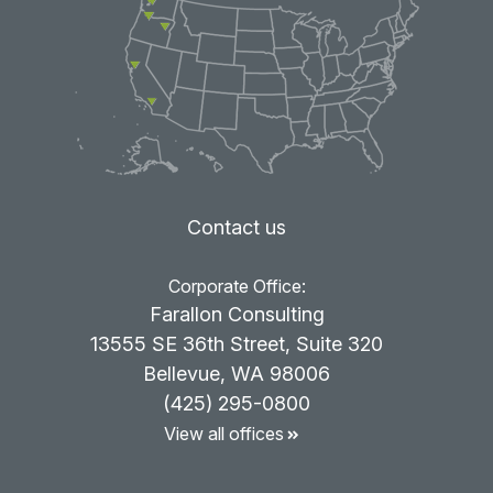
Contact us
Corporate Office:
Farallon Consulting
13555 SE 36th Street, Suite 320
Bellevue, WA 98006
(425) 295-0800
View all offices