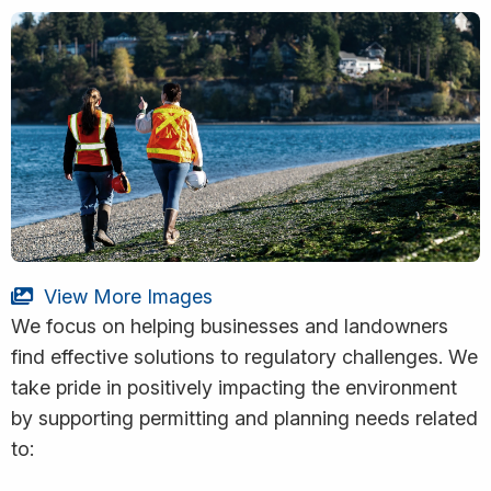
View More Images
We focus on helping businesses and landowners
find effective solutions to regulatory challenges. We
take pride in positively impacting the environment
by supporting permitting and planning needs related
to: