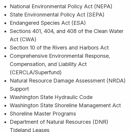
National Environmental Policy Act (NEPA)
State Environmental Policy Act (SEPA)
Endangered Species Act (ESA)
Sections 401, 404, and 408 of the Clean Water
Act (CWA)
Section 10 of the Rivers and Harbors Act
Comprehensive Environmental Response,
Compensation, and Liability Act
(CERCLA/Superfund)
Natural Resource Damage Assessment (NRDA)
Support
Washington State Hydraulic Code
Washington State Shoreline Management Act
Shoreline Master Programs
Department of Natural Resources (DNR)
Tideland Leases