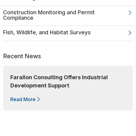
Construction Monitoring and Permit
Compliance
Fish, Wildlife, and Habitat Surveys
Recent News
Farallon Consulting Offers Industrial
Development Support
Read More