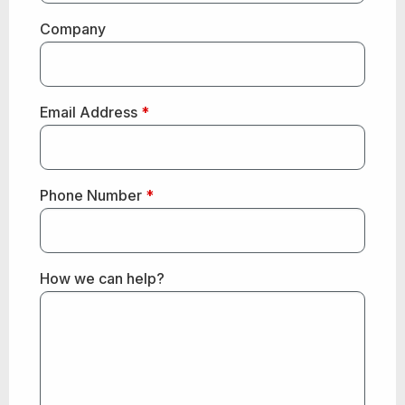
Company
Email Address
*
Phone Number
*
How we can help?