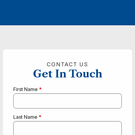
CONTACT US
Get In Touch
First Name
*
Last Name
*