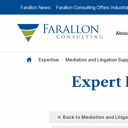
Skip to content
Farallon News:
Farallon Consulting Offers Industr
Farallon C
Abou
|
Expertise
|
Mediation and Litigation Sup
Expert 
Back to Mediation and Litig