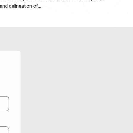
and delineation of...