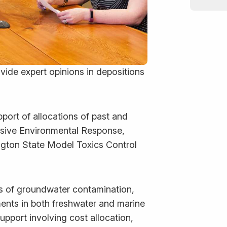
ovide expert opinions in depositions
port of allocations of past and
sive Environmental Response,
ngton State Model Toxics Control
s of groundwater contamination,
ents in both freshwater and marine
upport involving cost allocation,