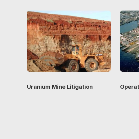
Uranium Mine Litigation
Operat