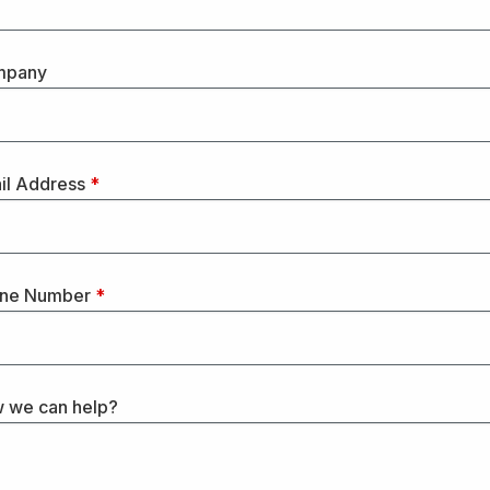
mpany
il Address
*
ne Number
*
 we can help?