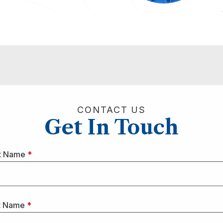
CONTACT US
Get In Touch
st Name
*
t Name
*