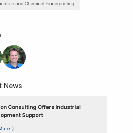
ication and Chemical Fingerprinting
e
t News
lon Consulting Offers Industrial
lopment Support
More