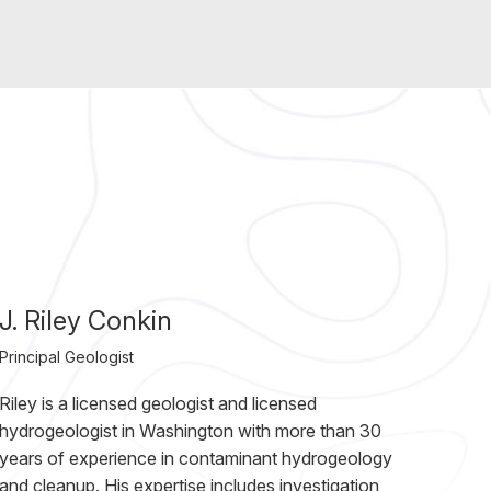
J. Riley Conkin
Principal Geologist
Riley is a licensed geologist and licensed
hydrogeologist in Washington with more than 30
years of experience in contaminant hydrogeology
and cleanup. His expertise includes investigation