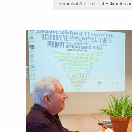
Remedial Action Cost Estimates an