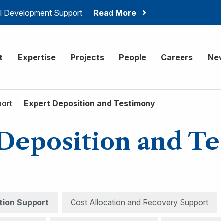
ial Development Support
Read More
onsulting
t
Expertise
Projects
People
Careers
Ne
port
|
Expert Deposition and Testimony
Deposition and T
ation Support
Cost Allocation and Recovery Support