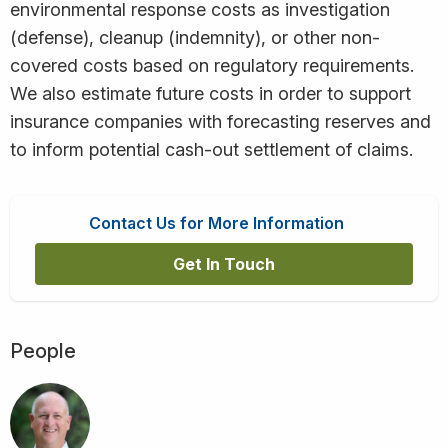
environmental response costs as investigation
(defense), cleanup (indemnity), or other non-
covered costs based on regulatory requirements.
We also estimate future costs in order to support
insurance companies with forecasting reserves and
to inform potential cash-out settlement of claims.
Contact Us for More Information
Get In Touch
People