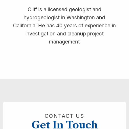
Cliff is a licensed geologist and
hydrogeologist in Washington and
California. He has 40 years of experience in
investigation and cleanup project
management
CONTACT US
Get In Touch