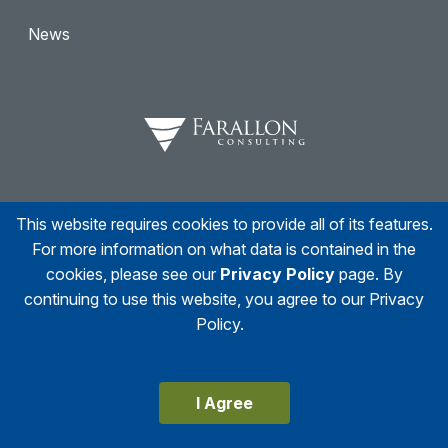
News
This website requires cookies to provide all of its features.
Facebook
Twitter
Linkedin
Instagram
For more information on what data is contained in the
cookies, please see our
Privacy Policy
page. By
continuing to use this website, you agree to our Privacy
Policy.
© 2026
Farallon Consulting
All right reserved
Accessibility Statement
Privacy Policy
I Agree