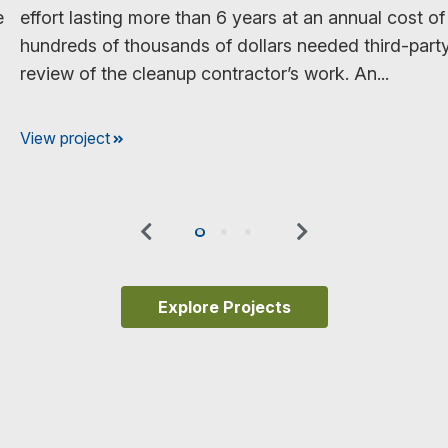
e
effort lasting more than 6 years at an annual cost of
hundreds of thousands of dollars needed third-part
review of the cleanup contractor’s work. An...
View project
Previous
Next
0
1
2
Explore Projects