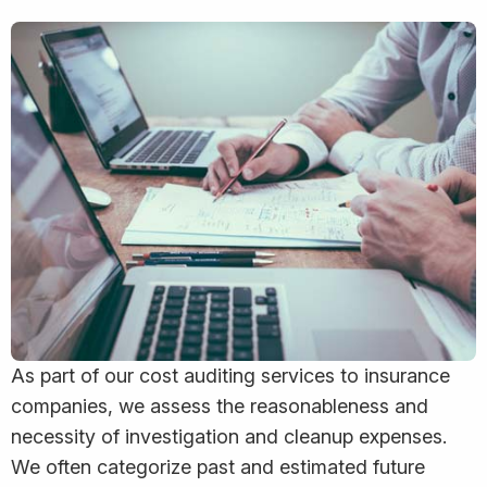
As part of our cost auditing services to insurance
companies, we assess the reasonableness and
necessity of investigation and cleanup expenses.
We often categorize past and estimated future