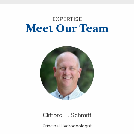
EXPERTISE
Meet Our Team
Clifford T. Schmitt
Principal Hydrogeologist