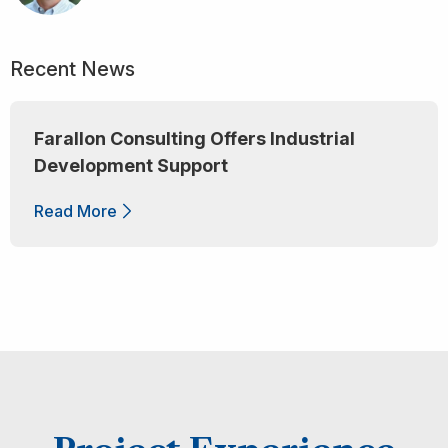
Recent News
Farallon Consulting Offers Industrial
Development Support
Read More