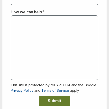
How we can help?
This site is protected by reCAPTCHA and the Google
Privacy Policy
and
Terms of Service
apply.