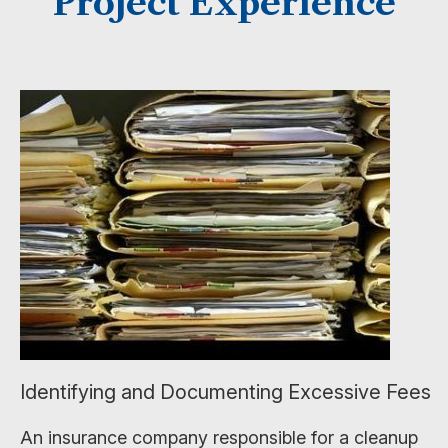
Project Experience
Identifying and Documenting Excessive Fees
An insurance company responsible for a cleanup