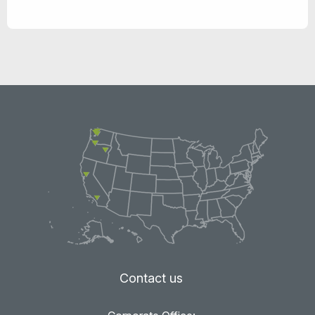
Contact us