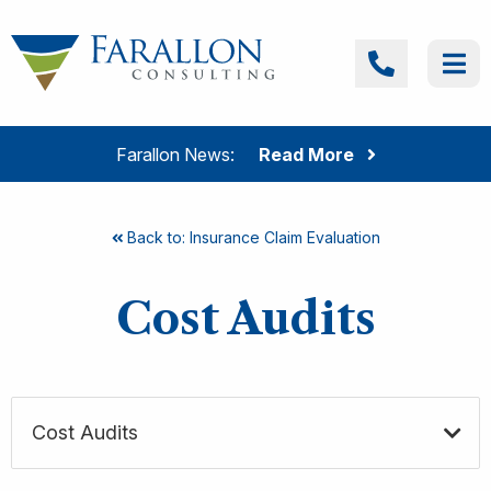
Skip to content
Farallon Consulting
Call
Me
Farallon News:
Read More
Back to: Insurance Claim Evaluation
Cost Audits
Cost Audits