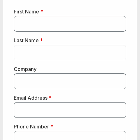
First Name
*
Last Name
*
Company
Email Address
*
Phone Number
*