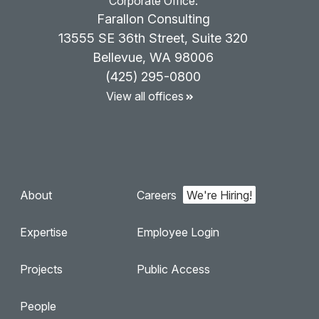
Corporate Office:
Farallon Consulting
13555 SE 36th Street, Suite 320
Bellevue, WA 98006
(425) 295-0800
View all offices
About
Careers
Expertise
Employee Login
Projects
Public Access
People