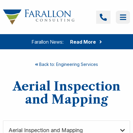
Skip to content
Farallon Consulting
Call
Me
Farallon News:
Read More
Back to: Engineering Services
Aerial Inspection
and Mapping
Aerial Inspection and Mapping