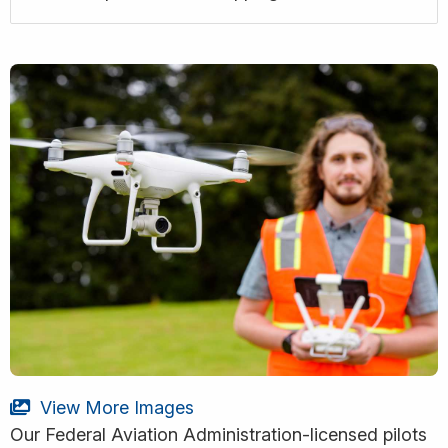
View More Images
Our Federal Aviation Administration-licensed pilots