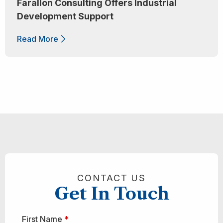
Farallon Consulting Offers Industrial
Development Support
Read More
CONTACT US
Get In Touch
First Name
*