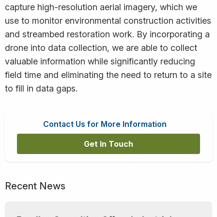
capture high-resolution aerial imagery, which we
use to monitor environmental construction activities
and streambed restoration work. By incorporating a
drone into data collection, we are able to collect
valuable information while significantly reducing
field time and eliminating the need to return to a site
to fill in data gaps.
Contact Us for More Information
Get In Touch
Recent News