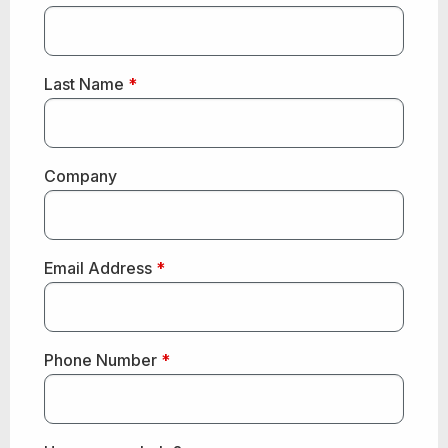
Last Name
*
Company
Email Address
*
Phone Number
*