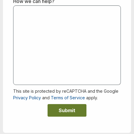
How we can help?
This site is protected by reCAPTCHA and the Google
Privacy Policy
and
Terms of Service
apply.