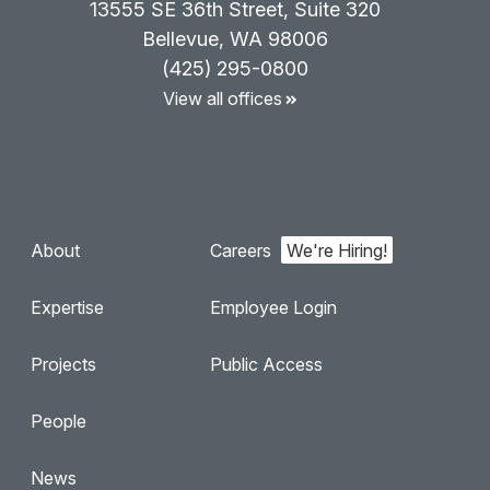
13555 SE 36th Street, Suite 320
Bellevue, WA 98006
(425) 295-0800
View all offices
About
Careers
Expertise
Employee Login
Projects
Public Access
People
News