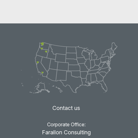
Contact us
Corporate Office:
Farallon Consulting