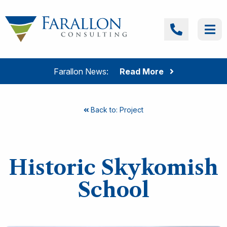
Skip to content
Farallon Consulting
Call
Me
Farallon News:
Read More
Back to: Project
Historic Skykomish
School