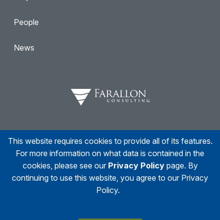
People
News
This website requires cookies to provide all of its features.
Facebook
Twitter
Linkedin
Instagram
For more information on what data is contained in the
cookies, please see our
Privacy Policy
page. By
continuing to use this website, you agree to our Privacy
Policy.
© 2026
Farallon Consulting
All right reserved