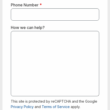
Phone Number
*
How we can help?
This site is protected by reCAPTCHA and the Google
Privacy Policy
and
Terms of Service
apply.