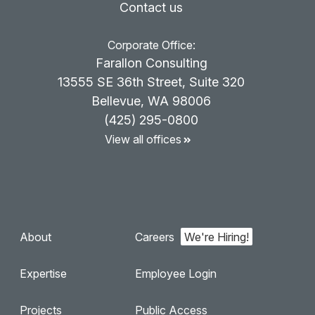
Contact us
Corporate Office:
Farallon Consulting
13555 SE 36th Street, Suite 320
Bellevue, WA 98006
(425) 295-0800
View all offices
About
Careers
Expertise
Employee Login
Projects
Public Access