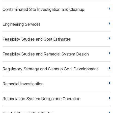
Contaminated Site Investigation and Cleanup
Engineering Services
Feasibility Studies and Cost Estimates
Feasibility Studies and Remedial System Design
Regulatory Strategy and Cleanup Goal Development
Remedial Investigation
Remediation System Design and Operation