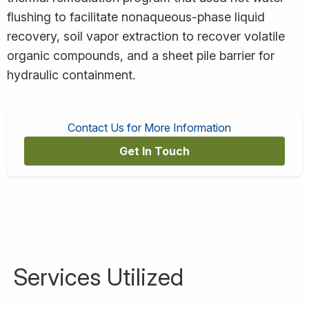
flushing to facilitate nonaqueous-phase liquid
recovery, soil vapor extraction to recover volatile
organic compounds, and a sheet pile barrier for
hydraulic containment.
Contact Us for More Information
Get In Touch
Services Utilized