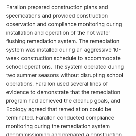
Farallon prepared construction plans and
specifications and provided construction
observation and compliance monitoring during
installation and operation of the hot water
flushing remediation system. The remediation
system was installed during an aggressive 10-
week construction schedule to accommodate
school operations. The system operated during
two summer seasons without disrupting school
operations. Farallon used several lines of
evidence to demonstrate that the remediation
program had achieved the cleanup goals, and
Ecology agreed that remediation could be
terminated. Farallon conducted compliance
monitoring during the remediation system
decommissioning and prepared a construction