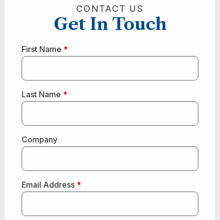
CONTACT US
Get In Touch
First Name
*
Last Name
*
Company
Email Address
*