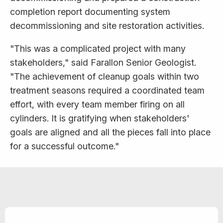
completion report documenting system
decommissioning and site restoration activities.
"This was a complicated project with many
stakeholders," said Farallon Senior Geologist.
"The achievement of cleanup goals within two
treatment seasons required a coordinated team
effort, with every team member firing on all
cylinders. It is gratifying when stakeholders'
goals are aligned and all the pieces fall into place
for a successful outcome."