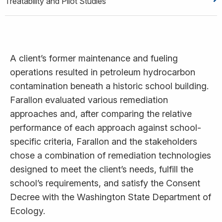
Treatability and Pilot Studies
A client’s former maintenance and fueling
operations resulted in petroleum hydrocarbon
contamination beneath a historic school building.
Farallon evaluated various remediation
approaches and, after comparing the relative
performance of each approach against school-
specific criteria, Farallon and the stakeholders
chose a combination of remediation technologies
designed to meet the client’s needs, fulfill the
school’s requirements, and satisfy the Consent
Decree with the Washington State Department of
Ecology.