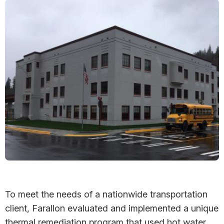
To meet the needs of a nationwide transportation
client, Farallon evaluated and implemented a unique
thermal remediation program that used hot water