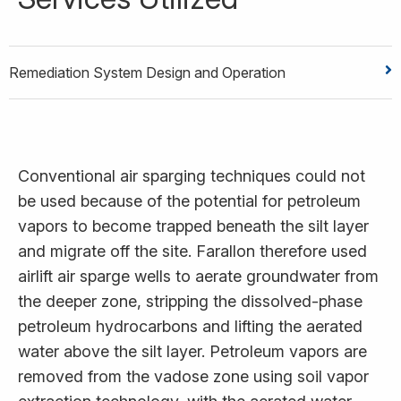
Remediation System Design and Operation
Conventional air sparging techniques could not
be used because of the potential for petroleum
vapors to become trapped beneath the silt layer
and migrate off the site. Farallon therefore used
airlift air sparge wells to aerate groundwater from
the deeper zone, stripping the dissolved-phase
petroleum hydrocarbons and lifting the aerated
water above the silt layer. Petroleum vapors are
removed from the vadose zone using soil vapor