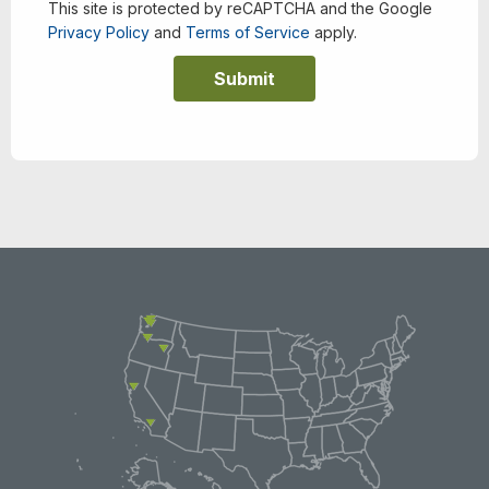
This site is protected by reCAPTCHA and the Google
Privacy Policy
and
Terms of Service
apply.