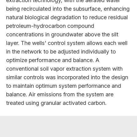
extraction technology, with the aerated water
being recirculated into the subsurface, enhancing
natural biological degradation to reduce residual
petroleum-hydrocarbon compound
concentrations in groundwater above the silt
layer. The wells' control system allows each well
in the network to be adjusted individually to
optimize performance and balance. A
conventional soil vapor extraction system with
similar controls was incorporated into the design
to maintain optimum system performance and
balance. Air emissions from the system are
treated using granular activated carbon.