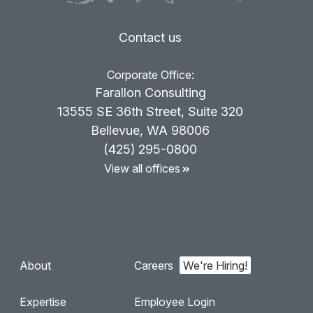
Contact us
Corporate Office:
Farallon Consulting
13555 SE 36th Street, Suite 320
Bellevue, WA 98006
(425) 295-0800
View all offices
About
Careers
Expertise
Employee Login