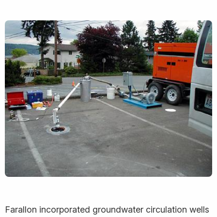
Farallon incorporated groundwater circulation wells