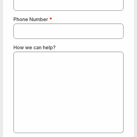
Phone Number
*
How we can help?