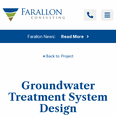
Skip to content
Farallon Consulting
Call
Me
Farallon News:
Read More
Back to: Project
Groundwater
Treatment System
Design