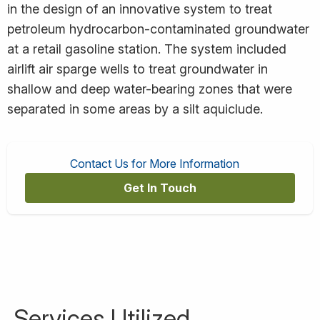
in the design of an innovative system to treat
petroleum hydrocarbon-contaminated groundwater
at a retail gasoline station. The system included
airlift air sparge wells to treat groundwater in
shallow and deep water-bearing zones that were
separated in some areas by a silt aquiclude.
Contact Us for More Information
Get In Touch
Services Utilized