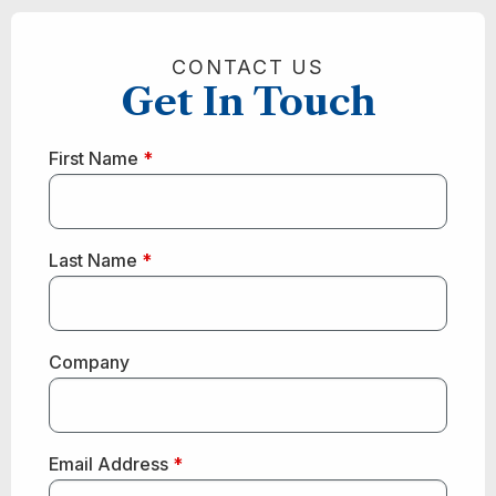
CONTACT US
Get In Touch
First Name
*
Last Name
*
Company
Email Address
*