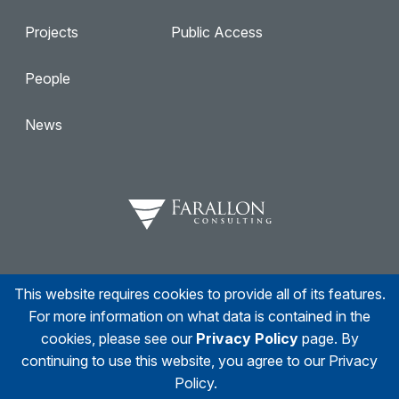
Projects
Public Access
People
News
This website requires cookies to provide all of its features.
Facebook
Twitter
Linkedin
Instagram
For more information on what data is contained in the
cookies, please see our
Privacy Policy
page. By
continuing to use this website, you agree to our Privacy
Policy.
© 2026
Farallon Consulting
All right reserved