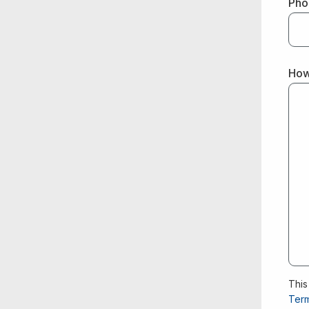
Pho
How
This
Term