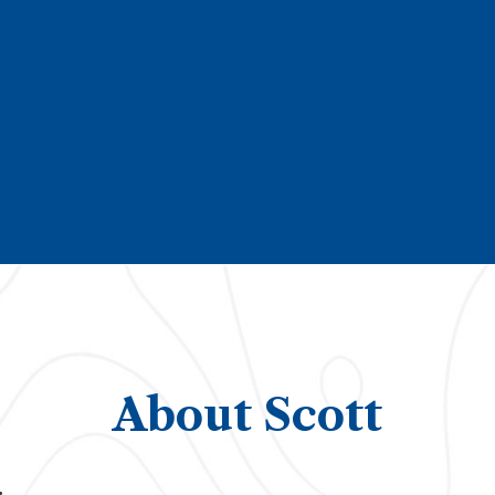
About Scott