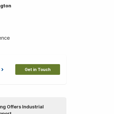
ngton
ience
Get in Touch
ng Offers Industrial
pport