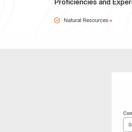
Proficiencies and Expe
Natural Resources
Con