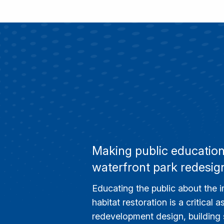
Making public education 
waterfront park redesig
Educating the public about the 
habitat restoration is a critical 
redevelopment design, building s