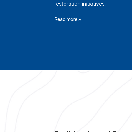
restoration initiatives.
Read more