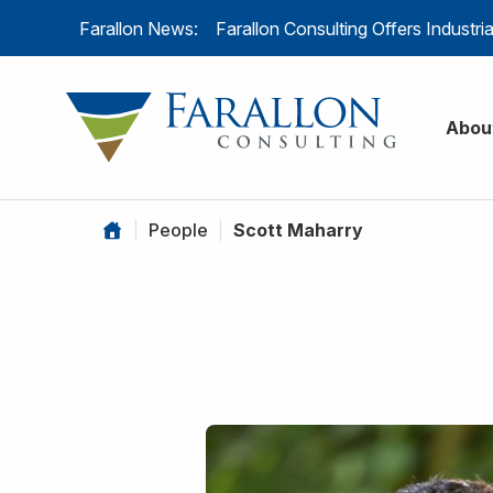
Skip to content
Farallon News:
Farallon Consulting Offers Industr
Farallon C
Abou
|
People
|
Scott Maharry