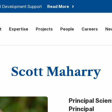
ial Development Support
Read More
onsulting
t
Expertise
Projects
People
Careers
Ne
Scott Maharry
Principal Scie
Principal