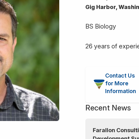
Gig Harbor, Washi
BS Biology
26 years of exper
Contact Us
for More
Information
Recent News
Farallon Consulti
Development Su