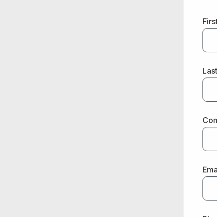
Fir
Las
Co
Ema