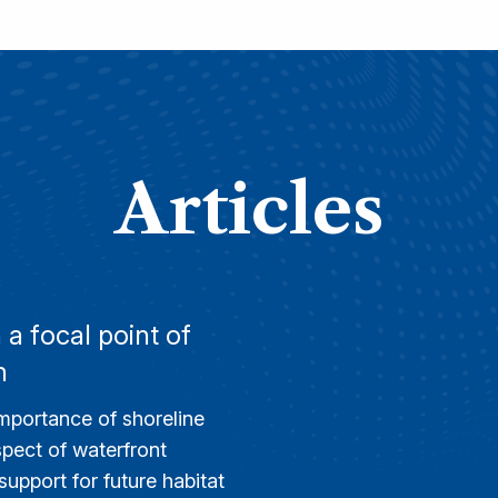
Articles
a focal point of
n
importance of shoreline
aspect of waterfront
upport for future habitat