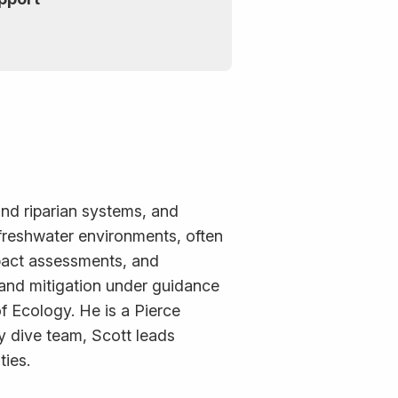
and riparian systems, and
 freshwater environments, often
pact assessments, and
g and mitigation under guidance
 Ecology. He is a Pierce
y dive team, Scott leads
ties.