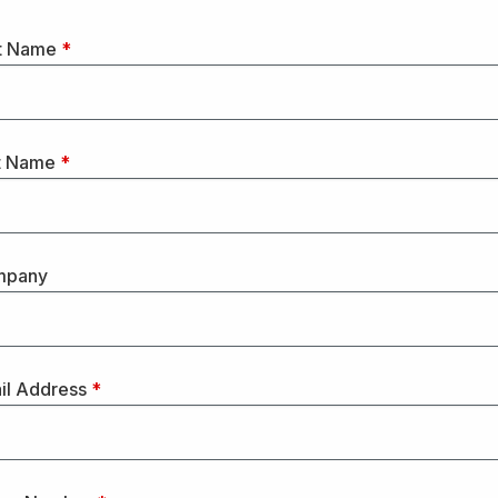
st Name
*
t Name
*
mpany
il Address
*