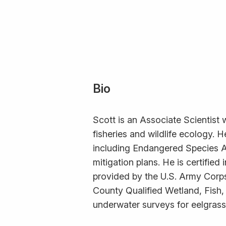
Bio
Scott is an Associate Scientist 
fisheries and wildlife ecology.
including Endangered Species A
mitigation plans. He is certifie
provided by the U.S. Army Corp
County Qualified Wetland, Fish,
underwater surveys for eelgrass,