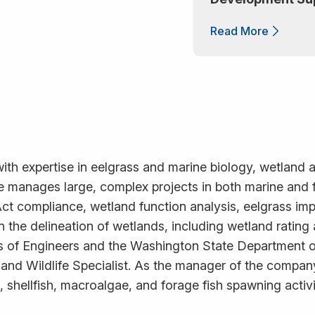
Read More
with expertise in eelgrass and marine biology, wetland 
 He manages large, complex projects in both marine and
ct compliance, wetland function analysis, eelgrass im
d in the delineation of wetlands, including wetland ratin
s of Engineers and the Washington State Department of
 and Wildlife Specialist. As the manager of the compan
 shellfish, macroalgae, and forage fish spawning activi