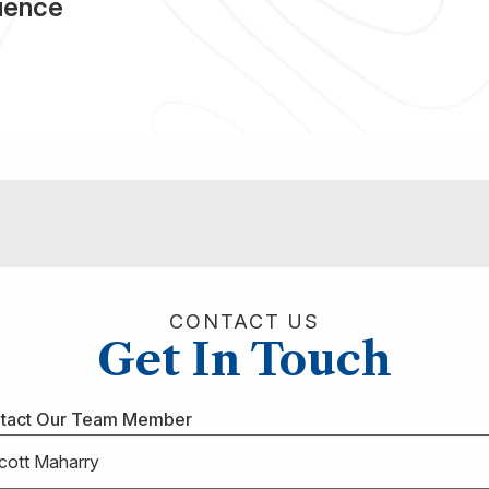
rience
CONTACT US
Get In Touch
tact Our Team Member