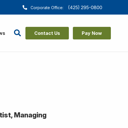
(425) 295-0800
Corporate Office:
Search
ws
Contact Us
Pay Now
ntist, Managing