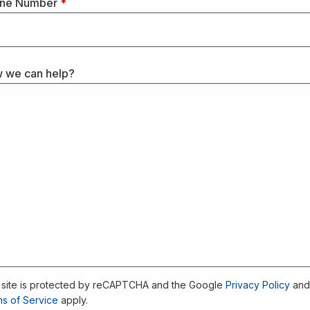
ne Number
*
 we can help?
 site is protected by reCAPTCHA and the Google
Privacy Policy
an
s of Service
apply.