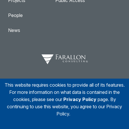
Projects
Public Access
People
News
This website requires cookies to provide all of its features.
Facebook
Twitter
Linkedin
Instagram
For more information on what data is contained in the
cookies, please see our
Privacy Policy
page. By
continuing to use this website, you agree to our Privacy
Policy.
© 2026
Farallon Consulting
All right reserved