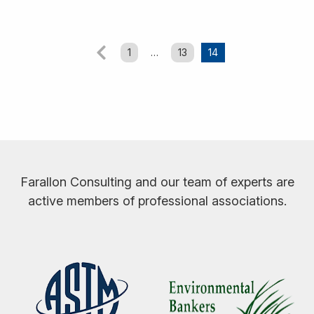
Posts
1
…
13
14
Previous
pagination
Farallon Consulting and our team of experts are
active members of professional associations.