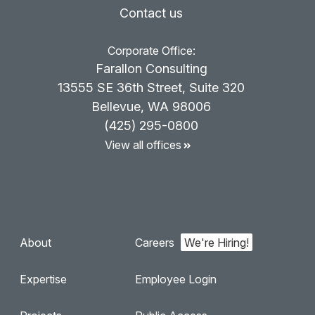
Contact us
Corporate Office:
Farallon Consulting
13555 SE 36th Street, Suite 320
Bellevue, WA 98006
(425) 295-0800
View all offices
About
Careers
Expertise
Employee Login