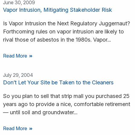
June 30, 2009
Vapor Intrusion, Mitigating Stakeholder Risk
Is Vapor Intrusion the Next Regulatory Juggernaut?
Forthcoming rules on vapor intrusion are likely to
rival those of asbestos in the 1980s. Vapor...
Read More
July 29, 2004
Don’t Let Your Site be Taken to the Cleaners
So you plan to sell that strip mall you purchased 25
years ago to provide a nice, comfortable retirement
— until soil and groundwater...
Read More