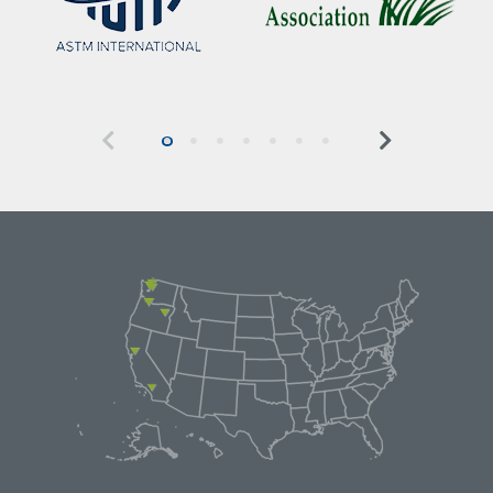
Previous
Next
0
1
2
3
4
5
6