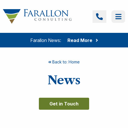
Skip to content
Farallon Consulting
Call
Me
Farallon News:
Read More
Back to: Home
News
Get in Touch