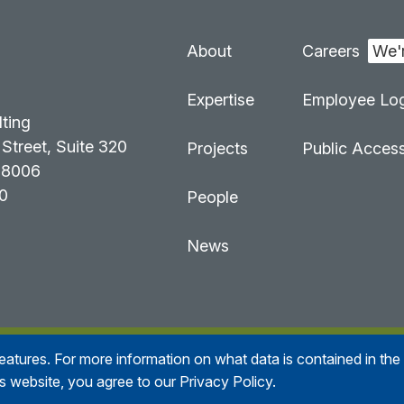
About
Careers
:
Expertise
Employee Log
lting
Street, Suite 320
Projects
Public Acces
98006
0
People
News
 features. For more information on what data is contained in th
n Consulting
All right reserved
Accessibility Statement
is website, you agree to our Privacy Policy.