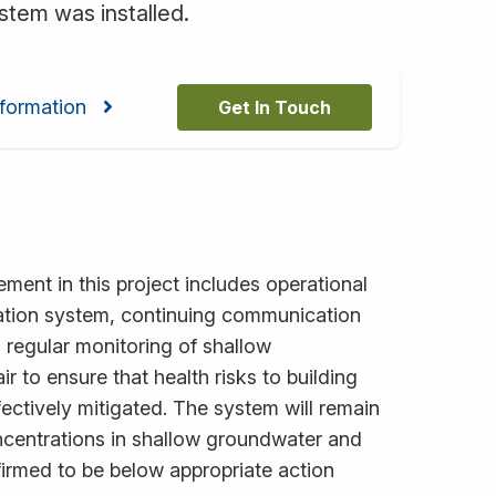
stem was installed.
formation
Get In Touch
ement in this project includes operational
ation system, continuing communication
d regular monitoring of shallow
r to ensure that health risks to building
fectively mitigated. The system will remain
oncentrations in shallow groundwater and
firmed to be below appropriate action