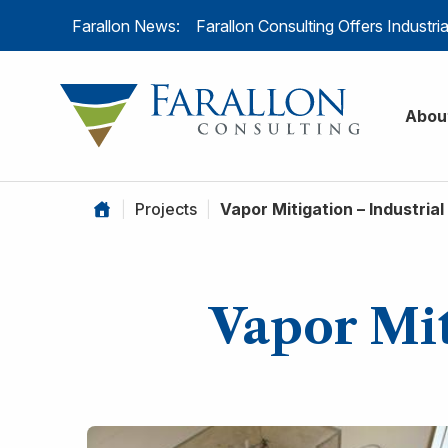
Skip to content
Farallon News:
Farallon Consulting Offers Industr
Farallon C
Abou
|
Projects
|
Vapor Mitigation – Industrial 
Vapor Mit