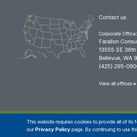
Contact us
Corporate Office
Farallon Consu
13555 SE 36th 
Bellevue, WA 
(425) 295-080
View all offices
This website requires cookies to provide all of its
© 2026
Farallo
our
Privacy Policy
page. By continuing to use th