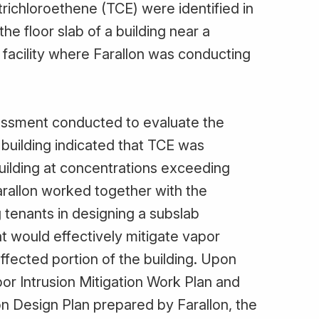
trichloroethene (TCE) were identified in
e floor slab of a building near a
 facility where Farallon was conducting
sessment conducted to evaluate the
e building indicated that TCE was
building at concentrations exceeding
arallon worked together with the
 tenants in designing a subslab
t would effectively mitigate vapor
 affected portion of the building. Upon
or Intrusion Mitigation Work Plan and
on Design Plan prepared by Farallon, the