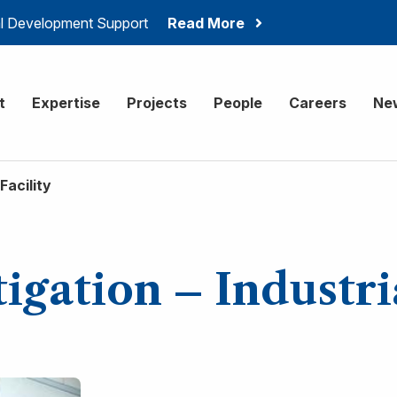
ial Development Support
Read More
onsulting
t
Expertise
Projects
People
Careers
Ne
Facility
igation – Industria