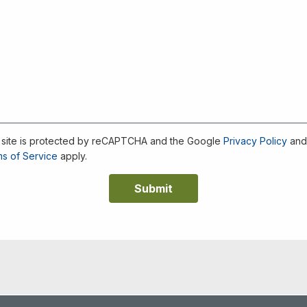
 site is protected by reCAPTCHA and the Google
Privacy Policy
an
s of Service
apply.