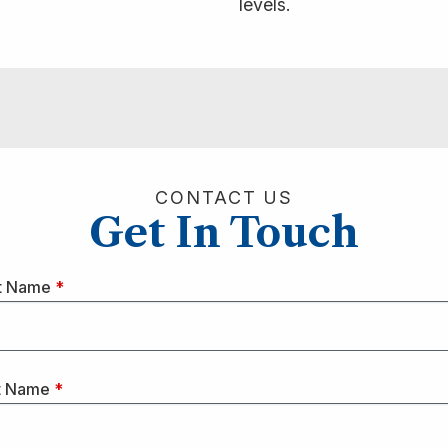
levels.
CONTACT US
Get In Touch
st Name
*
t Name
*