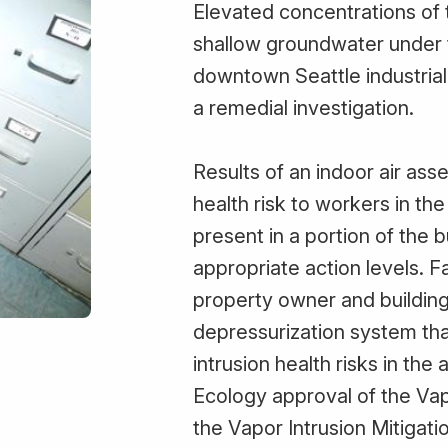
Elevated concentrations of 
shallow groundwater under th
downtown Seattle industrial
a remedial investigation.
Results of an indoor air as
health risk to workers in th
present in a portion of the 
appropriate action levels. F
property owner and building
depressurization system tha
intrusion health risks in the
Ecology approval of the Vap
the Vapor Intrusion Mitigati