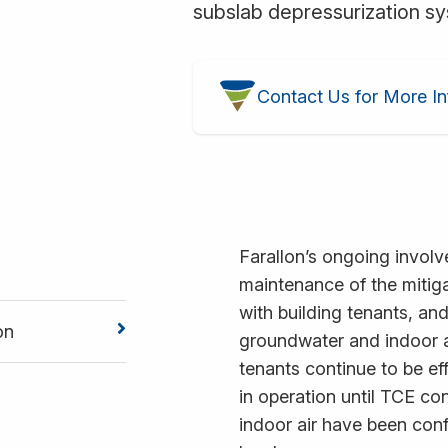
subslab depressurization sy
Contact Us for More In
Farallon’s ongoing involv
maintenance of the mitig
with building tenants, an
on
groundwater and indoor ai
tenants continue to be ef
in operation until TCE c
indoor air have been con