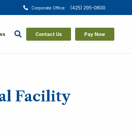
(425) 295-0800
Corporate Office:
Search
ws
Contact Us
Pay Now
l Facility