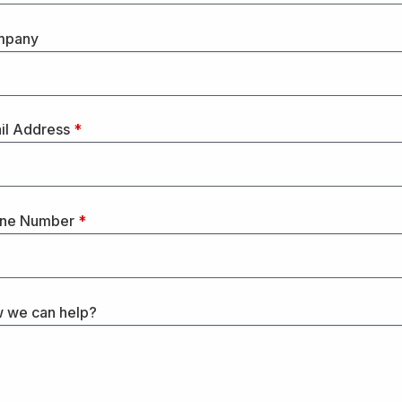
mpany
il Address
*
ne Number
*
 we can help?