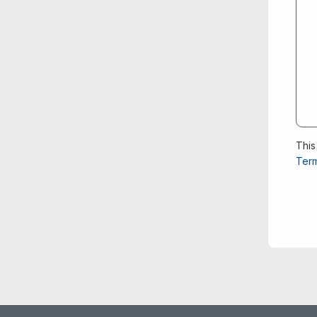
This
Term