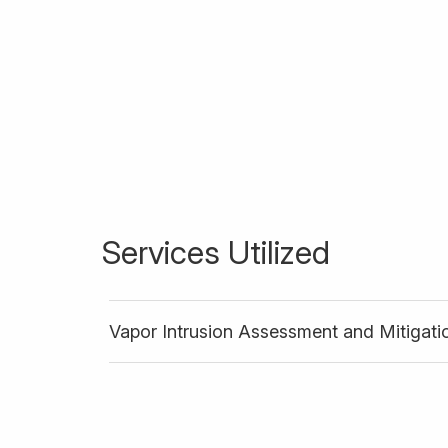
Services Utilized
Vapor Intrusion Assessment and Mitigati