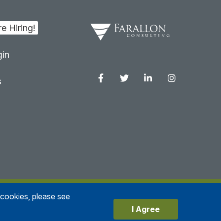
in
s
Facebook
Twitter
Linkedin
Instagram
e cookies, please see
Privacy Policy
I Agree