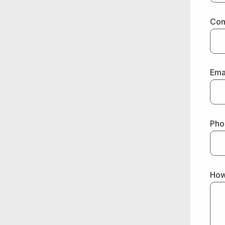
Co
Ema
Pho
How