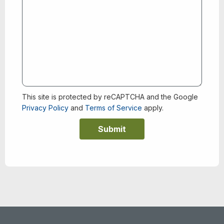
This site is protected by reCAPTCHA and the Google
Privacy Policy
and
Terms of Service
apply.