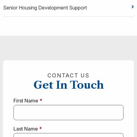
Senior Housing Development Support
CONTACT US
Get In Touch
First Name
*
Last Name
*