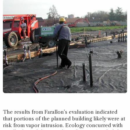
The results from Farallon’s evaluation indicated
that portions of the planned building likely were at
risk from vapor intrusion. Ecology concurred with