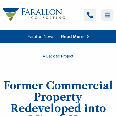
Skip to content
Farallon Consulting
Call
Me
Farallon News:
Read More
Back to: Project
Former Commercial
Property
Redeveloped into