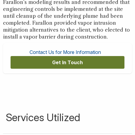
Farallon’s modeling results and recommended that
engineering controls be implemented at the site
until cleanup of the underlying plume had been
completed. Farallon provided vapor intrusion
mitigation alternatives to the client, who elected to
install a vapor barrier during construction.
Contact Us for More Information
Get In Touch
Services Utilized