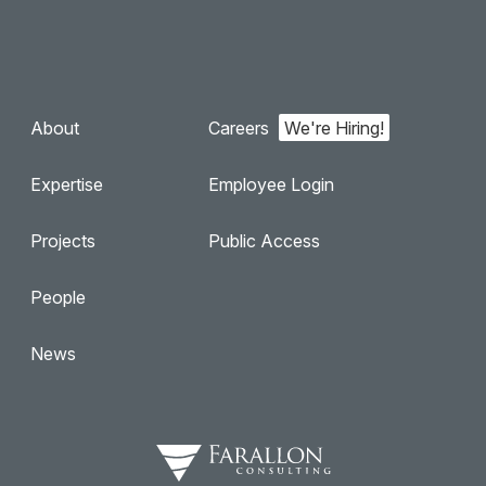
About
Careers
Expertise
Employee Login
Projects
Public Access
People
News