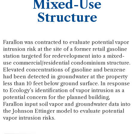
Mixed-Use
Structure
Farallon was contracted to evaluate potential vapor
intrusion risk at the site of a former retail gasoline
station targeted for redevelopment into a mixed-
use commercial/residential condominium structure.
Elevated concentrations of gasoline and benzene
had been detected in groundwater at the property
less than 10 feet below ground surface. In response
to Ecology’s identification of vapor intrusion as a
potential concern for the planned building,
Farallon input soil vapor and groundwater data into
the Johnson Ettinger model to evaluate potential
vapor intrusion risks.