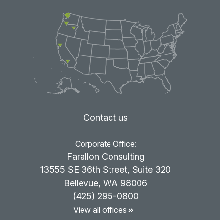
Contact us
Corporate Office:
Farallon Consulting
13555 SE 36th Street, Suite 320
Bellevue, WA 98006
(425) 295-0800
View all offices