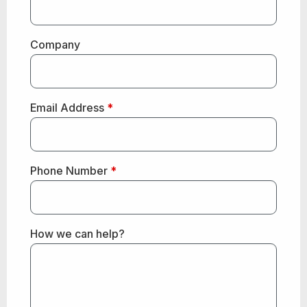
Company
Email Address
*
Phone Number
*
How we can help?