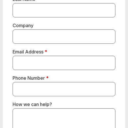
Company
Email Address
*
Phone Number
*
How we can help?