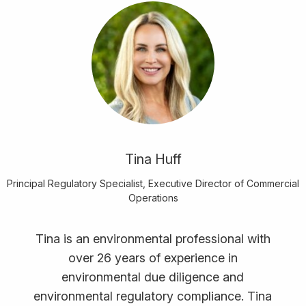
Tina Huff
Principal Regulatory Specialist, Executive Director of Commercial
Operations
Tina is an environmental professional with
over 26 years of experience in
environmental due diligence and
environmental regulatory compliance. Tina