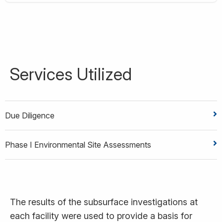
Services Utilized
Due Diligence
Phase I Environmental Site Assessments
The results of the subsurface investigations at
each facility were used to provide a basis for