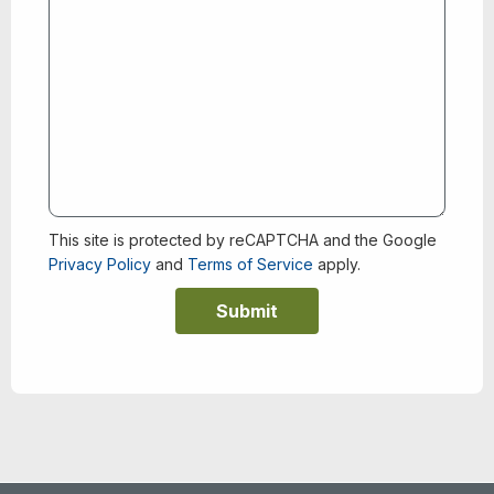
This site is protected by reCAPTCHA and the Google
Privacy Policy
and
Terms of Service
apply.