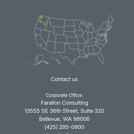
Contact us
Corporate Office:
Farallon Consulting
13555 SE 36th Street, Suite 320
Bellevue, WA 98006
(425) 295-0800