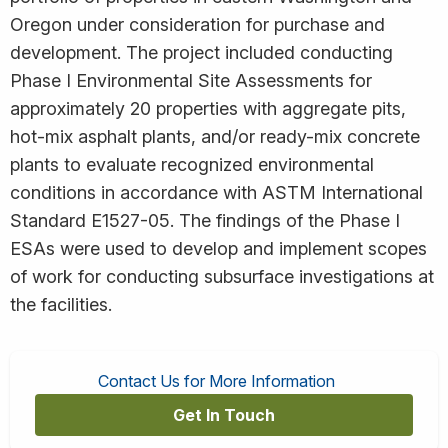
Oregon under consideration for purchase and
development. The project included conducting
Phase I Environmental Site Assessments for
approximately 20 properties with aggregate pits,
hot-mix asphalt plants, and/or ready-mix concrete
plants to evaluate recognized environmental
conditions in accordance with ASTM International
Standard E1527-05. The findings of the Phase I
ESAs were used to develop and implement scopes
of work for conducting subsurface investigations at
the facilities.
Contact Us for More Information
Get In Touch