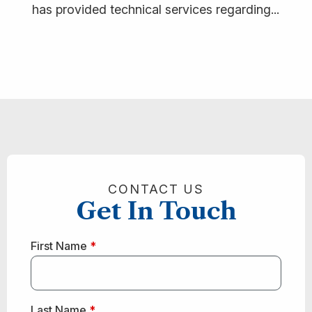
has provided technical services regarding...
CONTACT US
Get In Touch
First Name
*
Last Name
*