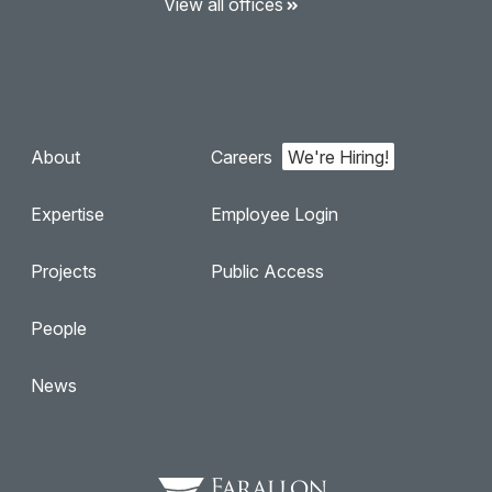
View all offices
About
Careers
Expertise
Employee Login
Projects
Public Access
People
News