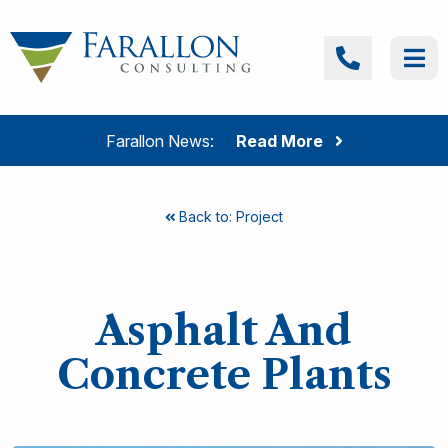
Skip to content
Farallon Consulting
Call
Me
Farallon News:
Read More
Back to: Project
Asphalt And
Concrete Plants