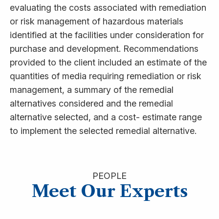
evaluating the costs associated with remediation
or risk management of hazardous materials
identified at the facilities under consideration for
purchase and development. Recommendations
provided to the client included an estimate of the
quantities of media requiring remediation or risk
management, a summary of the remedial
alternatives considered and the remedial
alternative selected, and a cost- estimate range
to implement the selected remedial alternative.
PEOPLE
Meet Our Experts