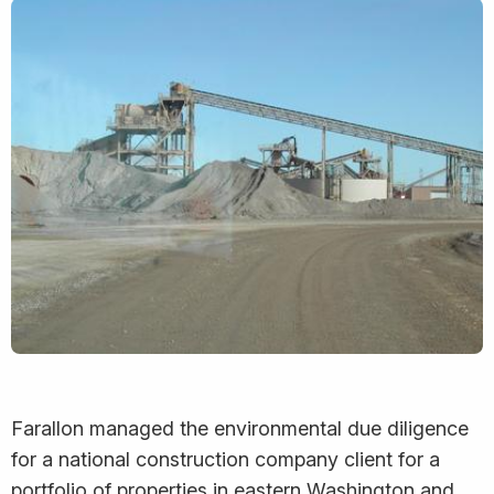
Farallon managed the environmental due diligence
for a national construction company client for a
portfolio of properties in eastern Washington and