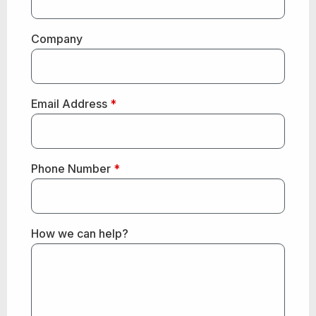
Company
Email Address
*
Phone Number
*
How we can help?