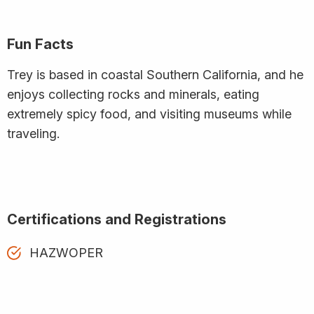
Fun Facts
Trey is based in coastal Southern California, and he
enjoys collecting rocks and minerals, eating
extremely spicy food, and visiting museums while
traveling.
Certifications and Registrations
HAZWOPER