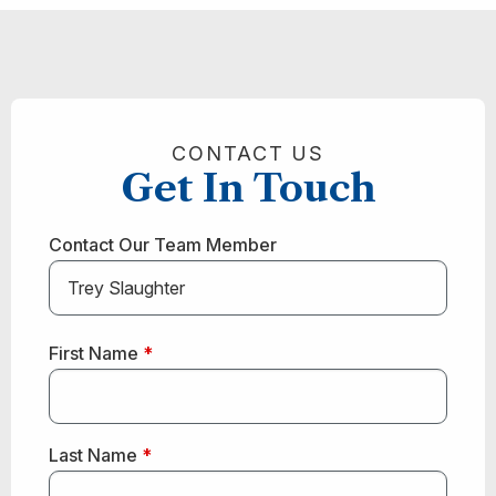
CONTACT US
Get In Touch
Contact Our Team Member
First Name
*
Last Name
*