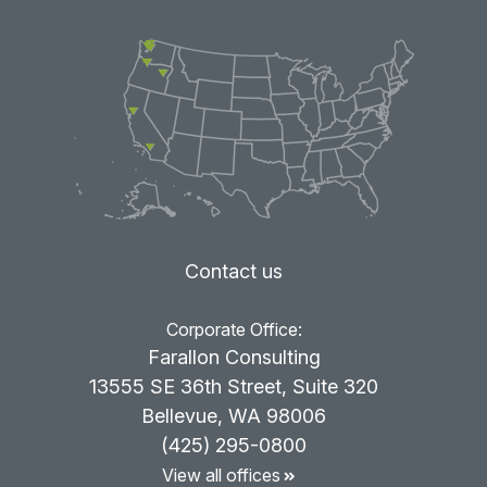
Contact us
Corporate Office:
Farallon Consulting
13555 SE 36th Street, Suite 320
Bellevue, WA 98006
(425) 295-0800
View all offices