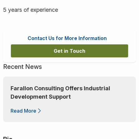
5 years of experience
Contact Us for More Information
Get in Touch
Recent News
Farallon Consulting Offers Industrial
Development Support
Read More