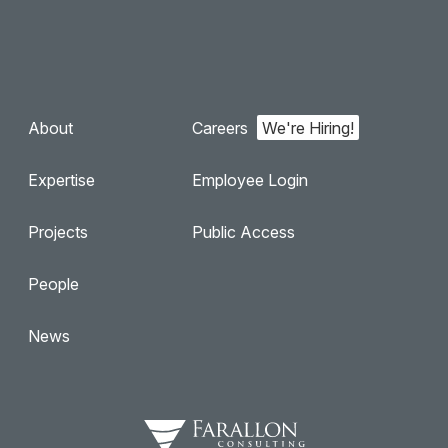
About
Careers
Expertise
Employee Login
Projects
Public Access
People
News