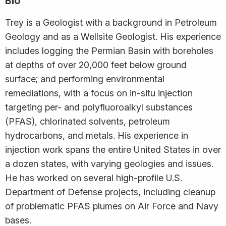
Bio
Trey is a Geologist with a background in Petroleum
Geology and as a Wellsite Geologist. His experience
includes logging the Permian Basin with boreholes
at depths of over 20,000 feet below ground
surface; and performing environmental
remediations, with a focus on in-situ injection
targeting per- and polyfluoroalkyl substances
(PFAS), chlorinated solvents, petroleum
hydrocarbons, and metals. His experience in
injection work spans the entire United States in over
a dozen states, with varying geologies and issues.
He has worked on several high-profile U.S.
Department of Defense projects, including cleanup
of problematic PFAS plumes on Air Force and Navy
bases.