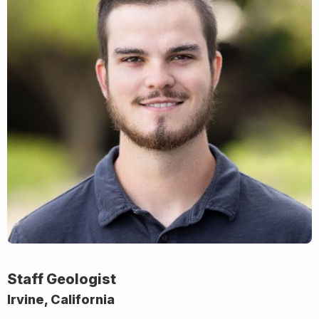
Staff Geologist
Irvine, California