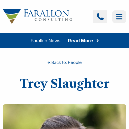
Skip to content
Farallon Consulting
Call
Me
Farallon News:
Read More
Back to: People
Trey Slaughter