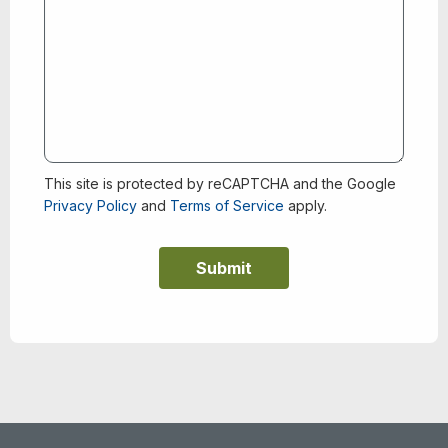
This site is protected by reCAPTCHA and the Google
Privacy Policy
and
Terms of Service
apply.