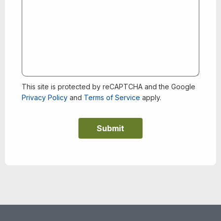
This site is protected by reCAPTCHA and the Google
Privacy Policy
and
Terms of Service
apply.