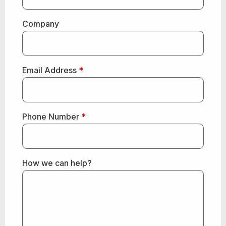
Company
Email Address
*
Phone Number
*
How we can help?