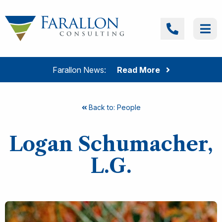
Skip to content
Farallon Consulting
Call
Me
Farallon News:
Read More
Back to: People
Logan Schumacher,
L.G.