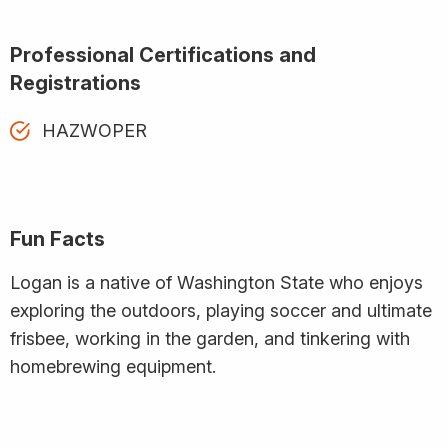
Professional Certifications and
Registrations
HAZWOPER
Fun Facts
Logan is a native of Washington State who enjoys
exploring the outdoors, playing soccer and ultimate
frisbee, working in the garden, and tinkering with
homebrewing equipment.