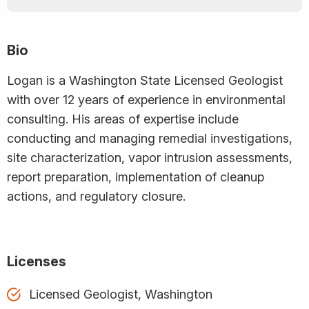
Bio
Logan is a Washington State Licensed Geologist
with over 12 years of experience in environmental
consulting. His areas of expertise include
conducting and managing remedial investigations,
site characterization, vapor intrusion assessments,
report preparation, implementation of cleanup
actions, and regulatory closure.
Licenses
Licensed Geologist, Washington