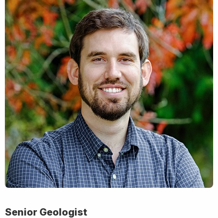
Senior Geologist