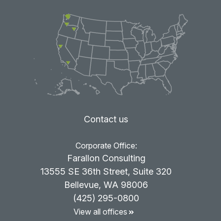
Contact us
Corporate Office:
Farallon Consulting
13555 SE 36th Street, Suite 320
Bellevue, WA 98006
(425) 295-0800
View all offices