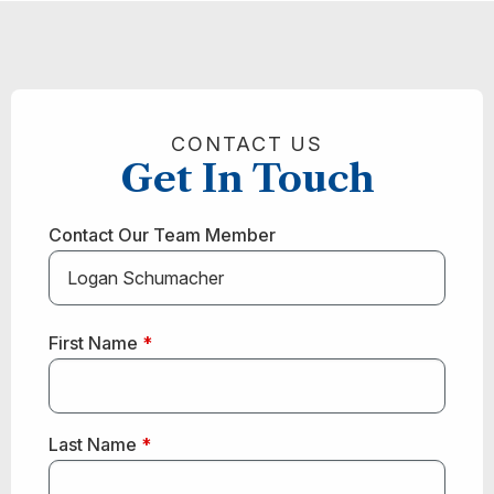
CONTACT US
Get In Touch
Contact Our Team Member
First Name
*
Last Name
*