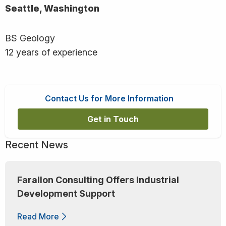
Seattle, Washington
BS Geology
12 years of experience
Contact Us for More Information
Get in Touch
Recent News
Farallon Consulting Offers Industrial
Development Support
Read More