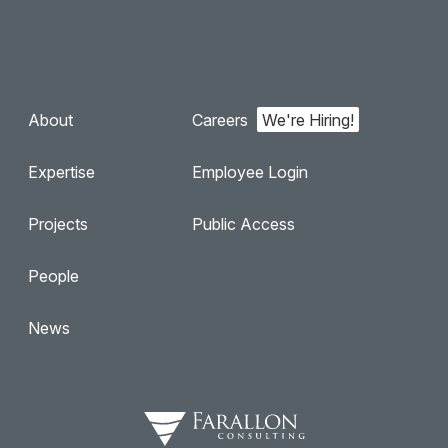
About
Careers
Expertise
Employee Login
Projects
Public Access
People
News