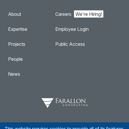
About
Careers
Expertise
Employee Login
Projects
Public Access
People
News
This website requires cookies to provide all of its features.