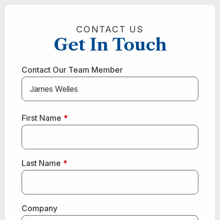
CONTACT US
Get In Touch
Contact Our Team Member
First Name
*
Last Name
*
Company