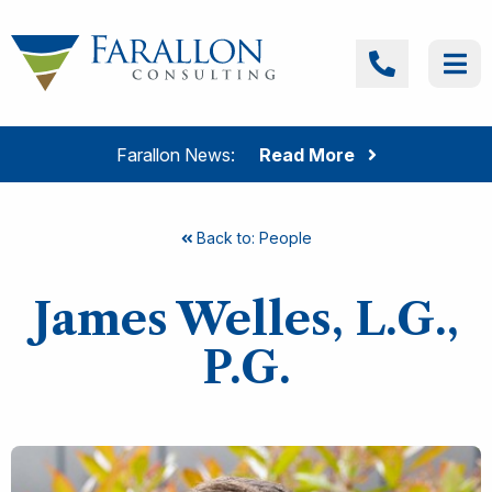
Skip to content
Farallon Consulting
Call
Me
Farallon News:
Read More
Back to: People
James Welles, L.G.,
P.G.