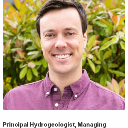
Principal Hydrogeologist, Managing