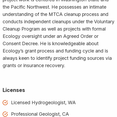
the Pacific Northwest. He possesses an intimate
understanding of the MTCA cleanup process and
conducts independent cleanups under the Voluntary
Cleanup Program as well as projects with formal
Ecology oversight under an Agreed Order or
Consent Decree. He is knowledgeable about
Ecology’s grant process and funding cycle and is
always keen to identify project funding sources via
grants or insurance recovery.
Licenses
Licensed Hydrogeologist, WA
Professional Geologist, CA