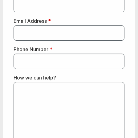
Email Address
*
Phone Number
*
How we can help?