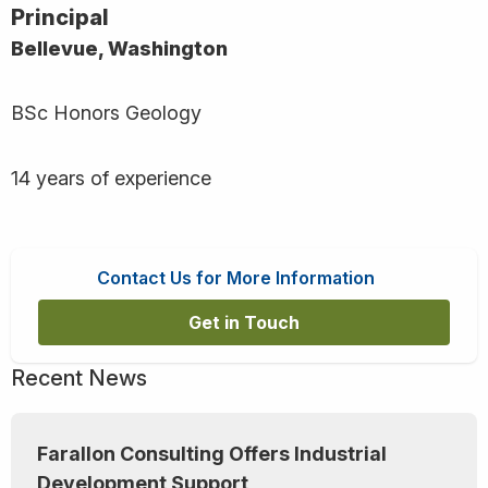
Principal
Bellevue, Washington
BSc Honors Geology
14 years of experience
Contact Us for More Information
Get in Touch
Recent News
Farallon Consulting Offers Industrial
Development Support