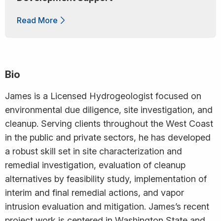
Read More
Bio
James is a Licensed Hydrogeologist focused on
environmental due diligence, site investigation, and
cleanup. Serving clients throughout the West Coast
in the public and private sectors, he has developed
a robust skill set in site characterization and
remedial investigation, evaluation of cleanup
alternatives by feasibility study, implementation of
interim and final remedial actions, and vapor
intrusion evaluation and mitigation. James’s recent
project work is centered in Washington State and