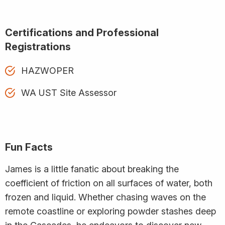
Certifications and Professional
Registrations
HAZWOPER
WA UST Site Assessor
Fun Facts
James is a little fanatic about breaking the
coefficient of friction on all surfaces of water, both
frozen and liquid. Whether chasing waves on the
remote coastline or exploring powder stashes deep