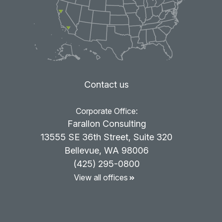
Contact us
Corporate Office:
Farallon Consulting
13555 SE 36th Street, Suite 320
Bellevue, WA 98006
(425) 295-0800
View all offices