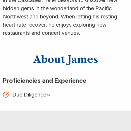
in the Cascades, he endeavors to discover new
hidden gems in the wonderland of the Pacific
Northwest and beyond. When letting his resting
heart rate recover, he enjoys exploring new
restaurants and concert venues.
About James
Proficiencies and Experience
Due Diligence