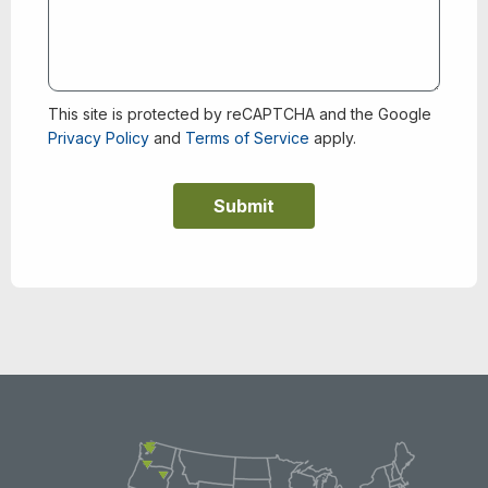
This site is protected by reCAPTCHA and the Google
Privacy Policy
and
Terms of Service
apply.