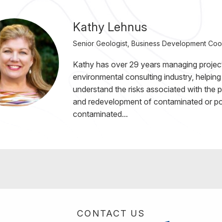
Kathy Lehnus
Senior Geologist, Business Development Coo
Kathy has over 29 years managing project
environmental consulting industry, helping 
understand the risks associated with the 
and redevelopment of contaminated or pot
contaminated...
CONTACT US