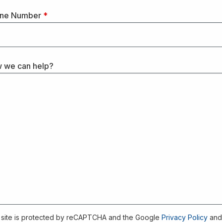
ne Number
*
 we can help?
 site is protected by reCAPTCHA and the Google
Privacy Policy
an