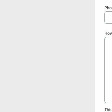
Pho
How
This