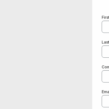
Fir
Las
Co
Ema