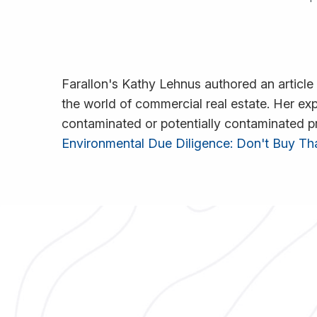
Farallon's Kathy Lehnus authored an article
the world of commercial real estate. Her ex
contaminated or potentially contaminated prop
Environmental Due Diligence: Don't Buy T