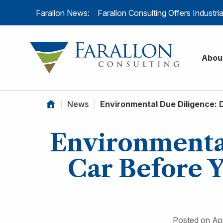
Skip to content
Farallon News:
Farallon Consulting Offers Industr
Farallon C
Abou
|
News
|
Environmental Due Diligence: 
Environmental
Car Before 
Posted on
Apr