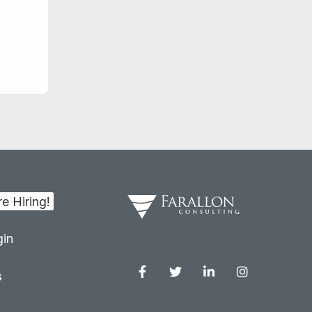
in
s
Facebook
Twitter
Linkedin
Instagram