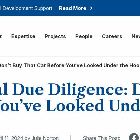
ial Development Support
Read More
onsulting
t
Expertise
Projects
People
Careers
Ne
Don’t Buy That Car Before You’ve Looked Under the Hoo
 Due Diligence: 
You’ve Looked Und
il 11, 2024
by Julie Norton
|
Share This Post: