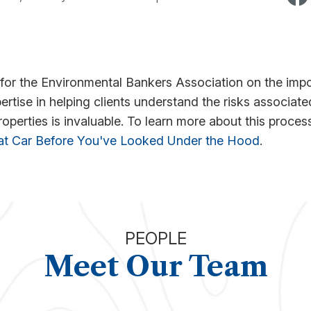
 for the Environmental Bankers Association on the imp
pertise in helping clients understand the risks associa
erties is invaluable. To learn more about this process,
hat Car Before You've Looked Under the Hood
.
PEOPLE
Meet Our Team