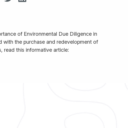
ortance of Environmental Due Diligence in
ted with the purchase and redevelopment of
 read this informative article: