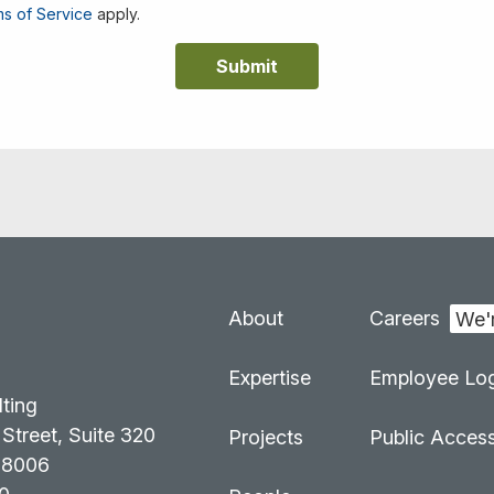
s of Service
apply.
About
Careers
:
Expertise
Employee Log
lting
Street, Suite 320
Projects
Public Acces
98006