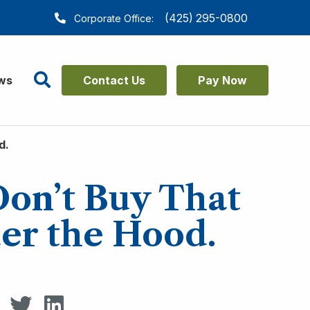
(425) 295-0800
Corporate Office:
Search
ws
Contact Us
Pay Now
d.
Don’t Buy That
er the Hood.