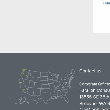
Term
Contact us
Corporate Office
Farallon Consu
13555 SE 36th 
Bellevue, WA 