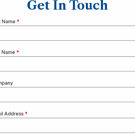
Get In Touch
st Name
*
t Name
*
mpany
il Address
*