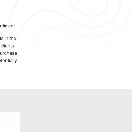
rdinator
s in the
clients
purchase
entially